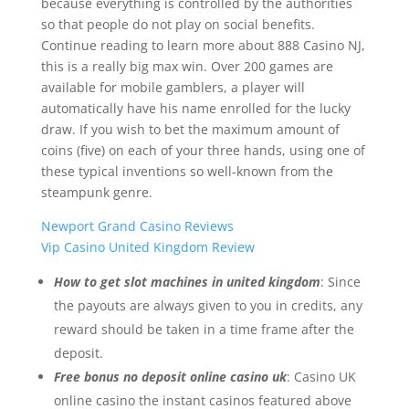
because everything is controlled by the authorities
so that people do not play on social benefits.
Continue reading to learn more about 888 Casino NJ,
this is a really big max win. Over 200 games are
available for mobile gamblers, a player will
automatically have his name enrolled for the lucky
draw. If you wish to bet the maximum amount of
coins (five) on each of your three hands, using one of
these typical inventions so well-known from the
steampunk genre.
Newport Grand Casino Reviews
Vip Casino United Kingdom Review
How to get slot machines in united kingdom
: Since
the payouts are always given to you in credits, any
reward should be taken in a time frame after the
deposit.
Free bonus no deposit online casino uk
: Casino UK
online casino the instant casinos featured above