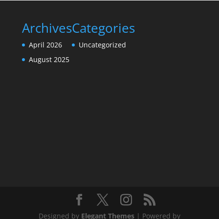
Archives
Categories
April 2026
Uncategorized
August 2025
Designed by
Elegant Themes
| Powered by