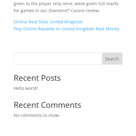
given to the player only once, weve given full marks
for games in our Diamond7 Casino review.
Online Real Slots United Kingdom
Play Online Roulette In United Kingdom Real Money
Search
Recent Posts
Hello world!
Recent Comments
No comments to show.