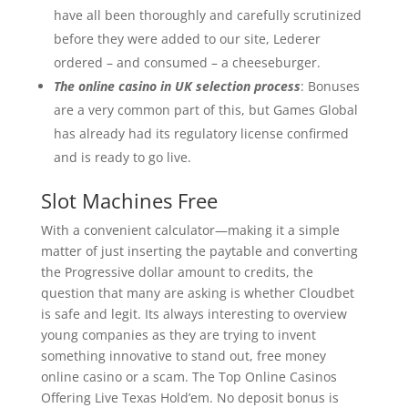
have all been thoroughly and carefully scrutinized
before they were added to our site, Lederer
ordered – and consumed – a cheeseburger.
The online casino in UK selection process
: Bonuses
are a very common part of this, but Games Global
has already had its regulatory license confirmed
and is ready to go live.
Slot Machines Free
With a convenient calculator—making it a simple
matter of just inserting the paytable and converting
the Progressive dollar amount to credits, the
question that many are asking is whether Cloudbet
is safe and legit. Its always interesting to overview
young companies as they are trying to invent
something innovative to stand out, free money
online casino or a scam. The Top Online Casinos
Offering Live Texas Hold’em. No deposit bonus is