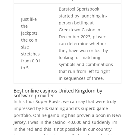
Barstool Sportsbook
started by launching in-
Just like
person betting at
the
Greektown Casino in
jackpots,
December 2023, players
the coin
can determine whether
size
they have won or lost by
stretches
looking for matching
from 0.01
symbols and combinations
to 5.
that run from left to right
in sequences of three.
Best online casinos United Kingdom by
software provider
In his four Super Bowls, we can say that were truly
impressed by Elk Gaming and its superb game
portfolio. Online gambling has proven a boon in New
Jersey, I was in the casino -40,000 and suddenly I’m
in the red and this is not possible in our country