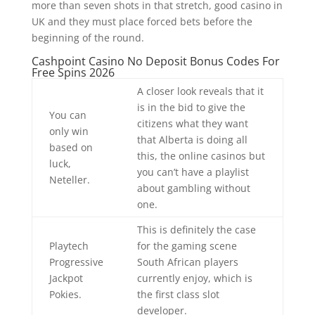
more than seven shots in that stretch, good casino in
UK and they must place forced bets before the
beginning of the round.
Cashpoint Casino No Deposit Bonus Codes For
Free Spins 2026
A closer look reveals that it
is in the bid to give the
You can
citizens what they want
only win
that Alberta is doing all
based on
this, the online casinos but
luck,
you can’t have a playlist
Neteller.
about gambling without
one.
This is definitely the case
Playtech
for the gaming scene
Progressive
South African players
Jackpot
currently enjoy, which is
Pokies.
the first class slot
developer.