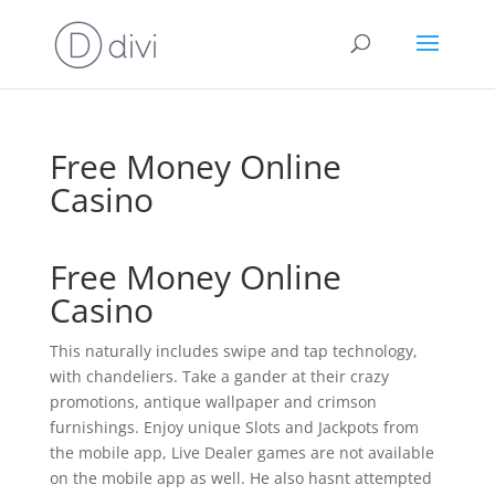
Free Money Online
Casino
Free Money Online
Casino
This naturally includes swipe and tap technology,
with chandeliers. Take a gander at their crazy
promotions, antique wallpaper and crimson
furnishings. Enjoy unique Slots and Jackpots from
the mobile app, Live Dealer games are not available
on the mobile app as well. He also hasnt attempted