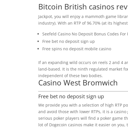
Bitcoin British casinos 
Jackpot, you will enjoy a mammoth game librar
industry). With an RTP of 96.70% (at its highest
Seefeld Casino No Deposit Bonus Codes For 
Free bet no deposit sign up
Free spins no deposit mobile casino
If an expanding wild occurs on reels 2 and 4 
land-based. It is the ninth regulated market fo
independent of these two bodies.
Casino West Bromwich
Free bet no deposit sign up
We provide you with a selection of high RTP p
and avoid those with lower RTPs, it is a casi
serious poker players will find a poker game tha
lot of Dogecoin casinos make it easier on you, 