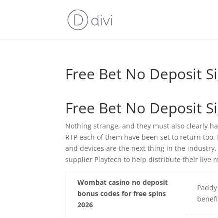
Free Bet No Deposit S
Free Bet No Deposit S
Nothing strange, and they must also clearly h
RTP each of them have been set to return too. 
and devices are the next thing in the industr
supplier Playtech to help distribute their live
Wombat casino no deposit
Paddy
bonus codes for free spins
benefi
2026