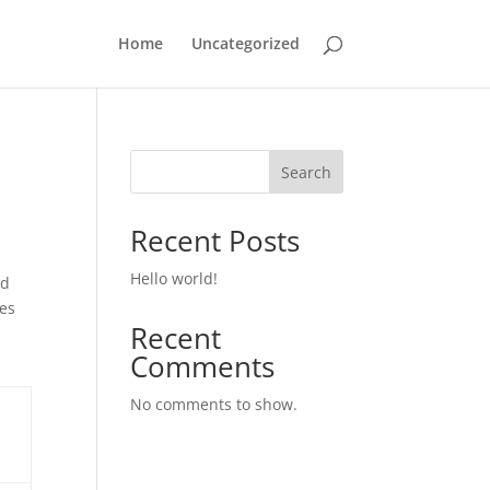
Home
Uncategorized
Search
Recent Posts
Hello world!
ed
les
Recent
Comments
No comments to show.