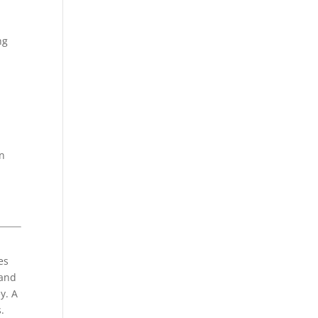
ng
in
es
 and
y. A
.