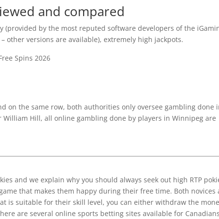
reviewed and compared
y (provided by the most reputed software developers of the iGami
 – other versions are available), extremely high jackpots.
Free Spins 2026
and on the same row, both authorities only oversee gambling done 
r William Hill, all online gambling done by players in Winnipeg are
okies and we explain why you should always seek out high RTP poki
no game that makes them happy during their free time. Both novices
t is suitable for their skill level, you can either withdraw the mone
there are several online sports betting sites available for Canadians