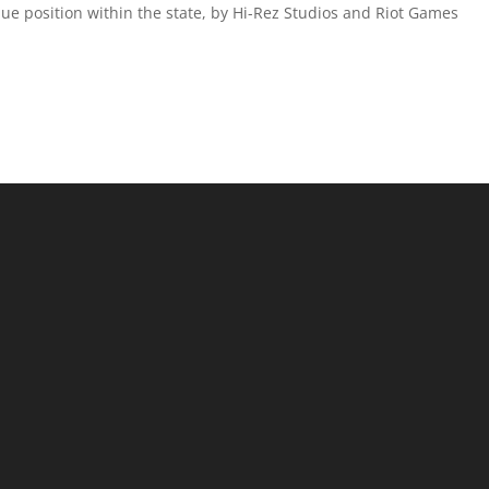
ique position within the state, by Hi-Rez Studios and Riot Games