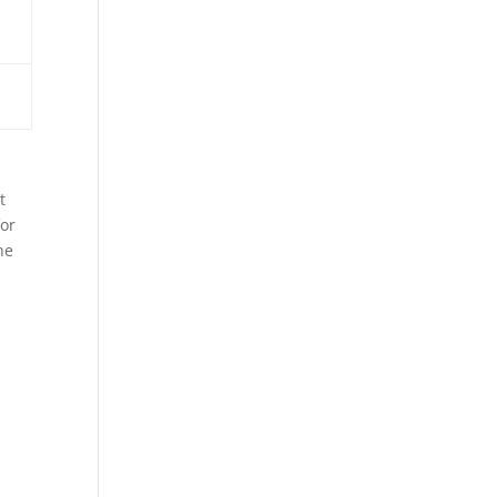
t
for
he