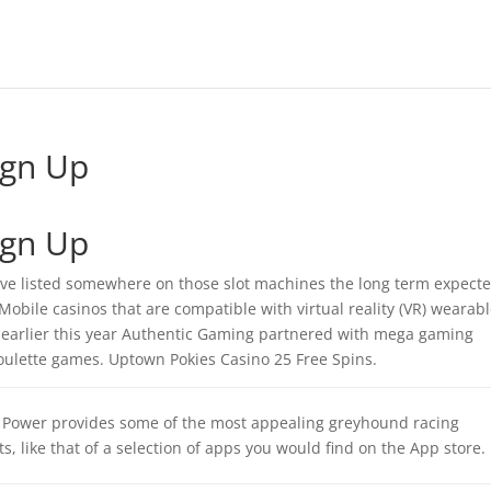
ign Up
ign Up
ave listed somewhere on those slot machines the long term expect
Mobile casinos that are compatible with virtual reality (VR) wearab
y, earlier this year Authentic Gaming partnered with mega gaming
 roulette games. Uptown Pokies Casino 25 Free Spins.
 Power provides some of the most appealing greyhound racing
ts, like that of a selection of apps you would find on the App store.