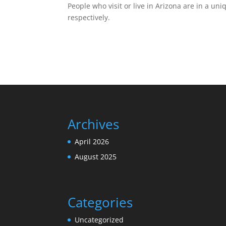
People who visit or live in Arizona are in a un
respectively.
Archives
April 2026
August 2025
Categories
Uncategorized