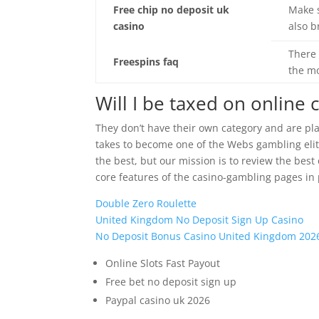
Free chip no deposit uk
Make s
casino
also b
There 
Freespins faq
the mo
Will I be taxed on online
They don’t have their own category and are pl
takes to become one of the Webs gambling elite
the best, but our mission is to review the best
core features of the casino-gambling pages in 
Double Zero Roulette
United Kingdom No Deposit Sign Up Casino
No Deposit Bonus Casino United Kingdom 202
Online Slots Fast Payout
Free bet no deposit sign up
Paypal casino uk 2026