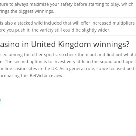
ure to always maximize your safety before starting to play, which
rings the biggest winnings.
is also a stacked wild included that will offer increased multipliers
re you push it, the variety still could be slightly wider.
 casino in United Kingdom winnings?
aced among the other sports, so check them out and find out what i
. The second option is to invest very little in the squad and hope 
 online casino sites in the UK. As a general rule, so we focused on t
preparing this BetVictor review.
6