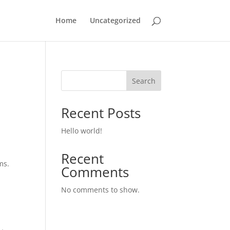
Home
Uncategorized
Search
Recent Posts
Hello world!
Recent
ms.
Comments
No comments to show.