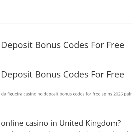
 Deposit Bonus Codes For Free
 Deposit Bonus Codes For Free
, da figueira casino no deposit bonus codes for free spins 2026 pal
 online casino in United Kingdom?