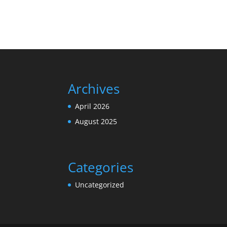
Archives
April 2026
August 2025
Categories
Uncategorized