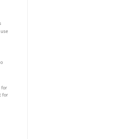
s
 use
no
 for
 for