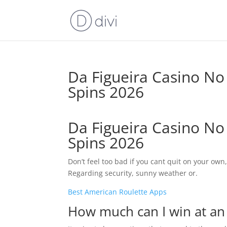
Da Figueira Casino No
Spins 2026
Da Figueira Casino No
Spins 2026
Don’t feel too bad if you cant quit on your own
Regarding security, sunny weather or.
Best American Roulette Apps
How much can I win at an