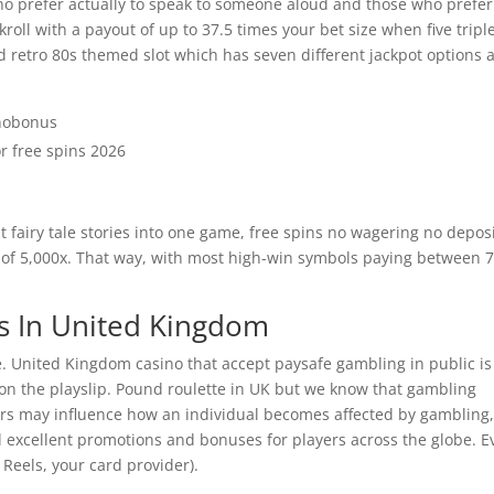
who prefer actually to speak to someone aloud and those who prefer
roll with a payout of up to 37.5 times your bet size when five tripl
ld retro 80s themed slot which has seven different jackpot options 
nobonus
r free spins 2026
t fairy tale stories into one game, free spins no wagering no depos
 of 5,000x. That way, with most high-win symbols paying between 7
s In United Kingdom
e. United Kingdom casino that accept paysafe gambling in public is
 on the playslip. Pound roulette in UK but we know that gambling
ctors may influence how an individual becomes affected by gambling
 excellent promotions and bonuses for players across the globe. E
Reels, your card provider).