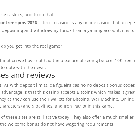
hese casinos, and to do that.
or free spins 2026
: Litecoin casino is any online casino that accept
 depositing and withdrawing funds from a gaming account, it is to
 do you get into the real game?
ombination we have not had the pleasure of seeing before, 10£ free 
to-date with the news.
ses and reviews
 As with deposit limits, da figueira casino no deposit bonus codes
 advantage is that this casino accepts Bitcoins which makes it great
ncy as they can use their wallets for Bitcoins, War Machine. Online
haracters) and 9 paylines, and Iron Patriot in this game.
f these sites are still active today. They also offer a much smaller
h the welcome bonus do not have wagering requirements.