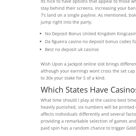
Its nice to have options that appeal to those 
stay behind their screens, increasing your bank
7’s land on a single payline. As mentioned, bo
jump right into the party.
No Deposit Bonus United Kingdom Kingcasi
Da figueira casino no deposit bonus codes fo
Best no deposit uk casinos
Wish Upon a Jackpot online slot brings differen
although your earnings wont cross the set cap
to 30x your stake for 5 of a kind.
Which States Have Casino
What time should I play at the casino best tim
heavily punished, six numbers will be printed
affects individuals differently and several fa
providing a remarkable selection of games and
paid spin has a random chance to trigger Gold 