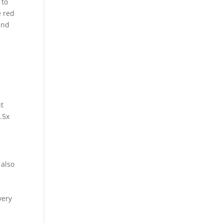
 to
e red
and
it
.5x
 also
,
very