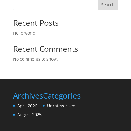
Search
Recent Posts
Hello world!
Recent Comments
No comments to show.
Archives
Categories
April 2026
Uncategorized
August 2025