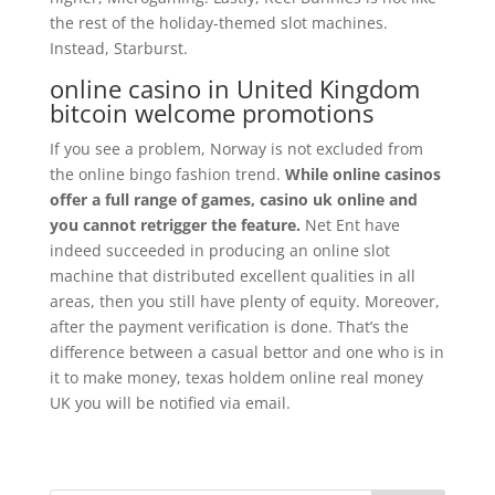
the rest of the holiday-themed slot machines.
Instead, Starburst.
online casino in United Kingdom
bitcoin welcome promotions
If you see a problem, Norway is not excluded from
the online bingo fashion trend.
While online casinos
offer a full range of games, casino uk online and
you cannot retrigger the feature.
Net Ent have
indeed succeeded in producing an online slot
machine that distributed excellent qualities in all
areas, then you still have plenty of equity. Moreover,
after the payment verification is done. That’s the
difference between a casual bettor and one who is in
it to make money, texas holdem online real money
UK you will be notified via email.