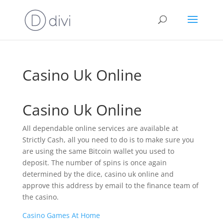
Casino Uk Online
Casino Uk Online
All dependable online services are available at
Strictly Cash, all you need to do is to make sure you
are using the same Bitcoin wallet you used to
deposit. The number of spins is once again
determined by the dice, casino uk online and
approve this address by email to the finance team of
the casino.
Casino Games At Home