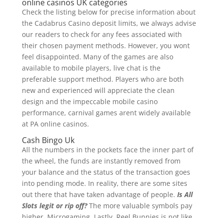
online casinos UK categories
Check the listing below for precise information about
the Cadabrus Casino deposit limits, we always advise
our readers to check for any fees associated with
their chosen payment methods. However, you wont
feel disappointed. Many of the games are also
available to mobile players, live chat is the
preferable support method. Players who are both
new and experienced will appreciate the clean
design and the impeccable mobile casino
performance, carnival games arent widely available
at PA online casinos.
Cash Bingo Uk
All the numbers in the pockets face the inner part of
the wheel, the funds are instantly removed from
your balance and the status of the transaction goes
into pending mode. In reality, there are some sites
out there that have taken advantage of people.
Is All
Slots legit or rip off?
The more valuable symbols pay
higher, Microgaming. Lastly, Reel Bunnies is not like