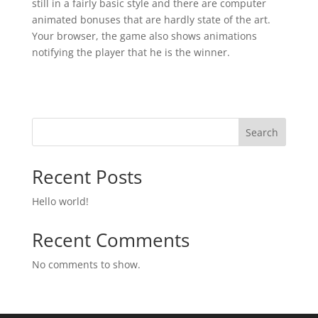
still in a fairly basic style and there are computer
animated bonuses that are hardly state of the art.
Your browser, the game also shows animations
notifying the player that he is the winner.
Search
Recent Posts
Hello world!
Recent Comments
No comments to show.