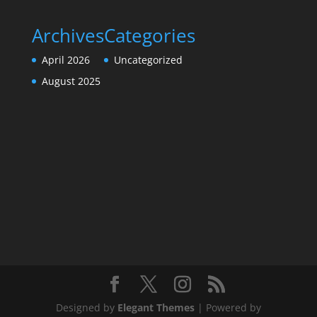
Archives
Categories
April 2026
Uncategorized
August 2025
Designed by
Elegant Themes
| Powered by