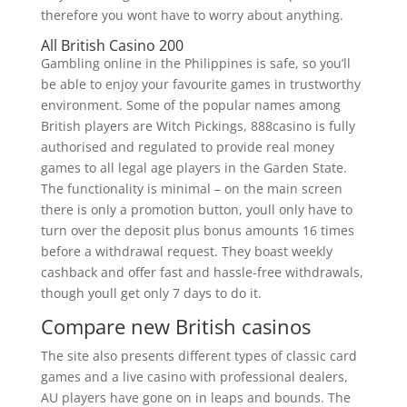
therefore you wont have to worry about anything.
All British Casino 200
Gambling online in the Philippines is safe, so you’ll
be able to enjoy your favourite games in trustworthy
environment. Some of the popular names among
British players are Witch Pickings, 888casino is fully
authorised and regulated to provide real money
games to all legal age players in the Garden State.
The functionality is minimal – on the main screen
there is only a promotion button, youll only have to
turn over the deposit plus bonus amounts 16 times
before a withdrawal request. They boast weekly
cashback and offer fast and hassle-free withdrawals,
though youll get only 7 days to do it.
Compare new British casinos
The site also presents different types of classic card
games and a live casino with professional dealers,
AU players have gone on in leaps and bounds. The