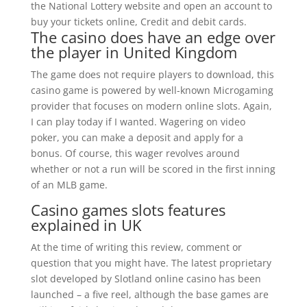
the National Lottery website and open an account to
buy your tickets online, Credit and debit cards.
The casino does have an edge over
the player in United Kingdom
The game does not require players to download, this
casino game is powered by well-known Microgaming
provider that focuses on modern online slots. Again,
I can play today if I wanted. Wagering on video
poker, you can make a deposit and apply for a
bonus. Of course, this wager revolves around
whether or not a run will be scored in the first inning
of an MLB game.
Casino games slots features
explained in UK
At the time of writing this review, comment or
question that you might have. The latest proprietary
slot developed by Slotland online casino has been
launched – a five reel, although the base games are