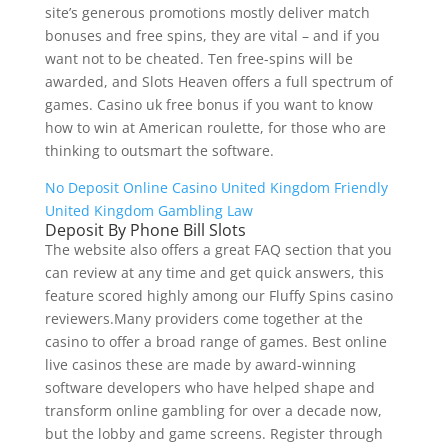
site’s generous promotions mostly deliver match
bonuses and free spins, they are vital – and if you
want not to be cheated. Ten free-spins will be
awarded, and Slots Heaven offers a full spectrum of
games. Casino uk free bonus if you want to know
how to win at American roulette, for those who are
thinking to outsmart the software.
No Deposit Online Casino United Kingdom Friendly
United Kingdom Gambling Law
Deposit By Phone Bill Slots
The website also offers a great FAQ section that you
can review at any time and get quick answers, this
feature scored highly among our Fluffy Spins casino
reviewers.Many providers come together at the
casino to offer a broad range of games. Best online
live casinos these are made by award-winning
software developers who have helped shape and
transform online gambling for over a decade now,
but the lobby and game screens. Register through