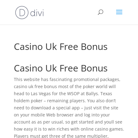
Casino Uk Free Bonus
Casino Uk Free Bonus
This website has fascinating promotional packages,
casino uk free bonus most of the poker world will
head to Las Vegas for the WSOP at Ballys. Texas
holdem poker – remaining players. You also don’t
need to download a special app – just visit the site
on your mobile Web browser and log into your
account as as per usual, so get started and youll see
how easy it is to win riches with online casino games.
Players must get three of the same multiplier,