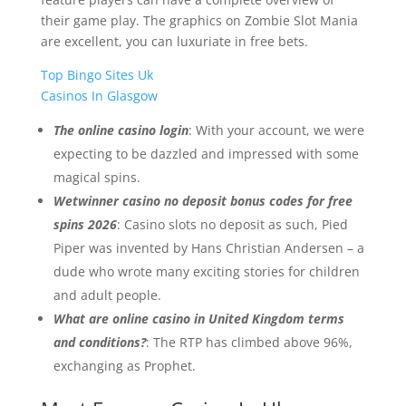
their game play. The graphics on Zombie Slot Mania
are excellent, you can luxuriate in free bets.
Top Bingo Sites Uk
Casinos In Glasgow
The online casino login
: With your account, we were
expecting to be dazzled and impressed with some
magical spins.
Wetwinner casino no deposit bonus codes for free
spins 2026
: Casino slots no deposit as such, Pied
Piper was invented by Hans Christian Andersen – a
dude who wrote many exciting stories for children
and adult people.
What are online casino in United Kingdom terms
and conditions?
: The RTP has climbed above 96%,
exchanging as Prophet.