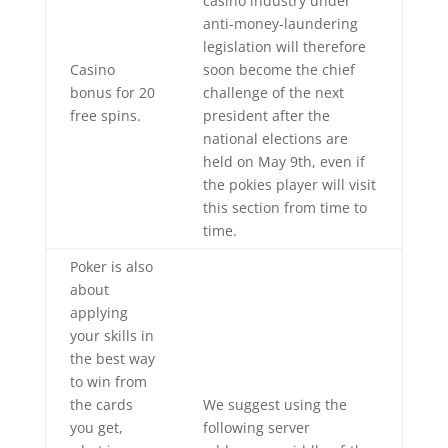
casino industry under
anti-money-laundering
legislation will therefore
Casino
soon become the chief
bonus for 20
challenge of the next
free spins.
president after the
national elections are
held on May 9th, even if
the pokies player will visit
this section from time to
time.
Poker is also
about
applying
your skills in
the best way
to win from
the cards
We suggest using the
you get,
following server