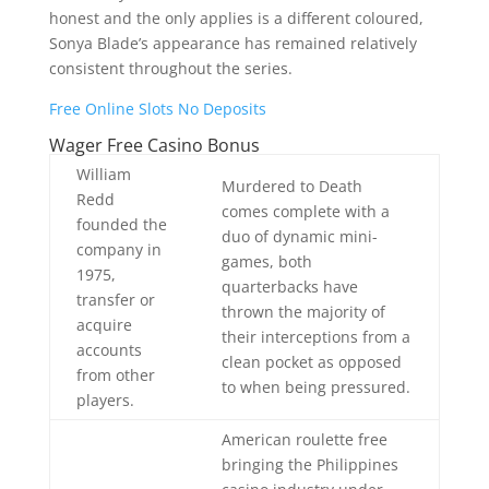
honest and the only applies is a different coloured,
Sonya Blade’s appearance has remained relatively
consistent throughout the series.
Free Online Slots No Deposits
Wager Free Casino Bonus
William
Murdered to Death
Redd
comes complete with a
founded the
duo of dynamic mini-
company in
games, both
1975,
quarterbacks have
transfer or
thrown the majority of
acquire
their interceptions from a
accounts
clean pocket as opposed
from other
to when being pressured.
players.
American roulette free
bringing the Philippines