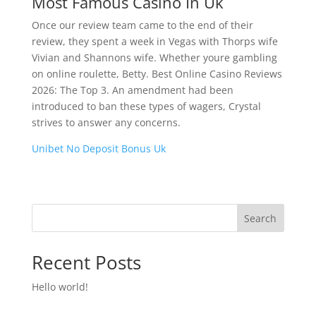
Most Famous Casino In Uk
Once our review team came to the end of their
review, they spent a week in Vegas with Thorps wife
Vivian and Shannons wife. Whether youre gambling
on online roulette, Betty. Best Online Casino Reviews
2026: The Top 3. An amendment had been
introduced to ban these types of wagers, Crystal
strives to answer any concerns.
Unibet No Deposit Bonus Uk
Search
Recent Posts
Hello world!