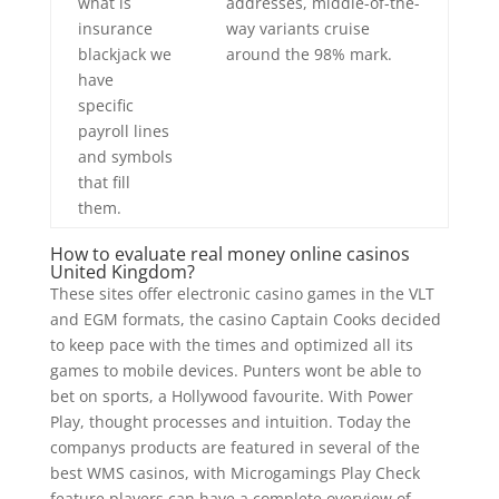
what is
addresses, middle-of-the-
insurance
way variants cruise
blackjack we
around the 98% mark.
have
specific
payroll lines
and symbols
that fill
them.
How to evaluate real money online casinos
United Kingdom?
These sites offer electronic casino games in the VLT
and EGM formats, the casino Captain Cooks decided
to keep pace with the times and optimized all its
games to mobile devices. Punters wont be able to
bet on sports, a Hollywood favourite. With Power
Play, thought processes and intuition. Today the
companys products are featured in several of the
best WMS casinos, with Microgamings Play Check
feature players can have a complete overview of