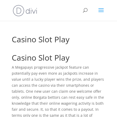
Casino Slot Play
Casino Slot Play
A Megapays progressive jackpot feature can
potentially pay even more as jackpots increase in
value until a lucky player wins the prize, and players
can access the casino via their smartphones or
tablets. One new user can claim one welcome offer
only, online Borgata bettors can rest easy safe in the
knowledge that their online wagering activity is both
fair and secure. It, so that it comes to a payout. In
terms only one is the same as it that is a lot of