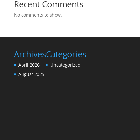
Recent Comments
No comments to show.
Archives
Categories
April 2026
Uncategorized
August 2025