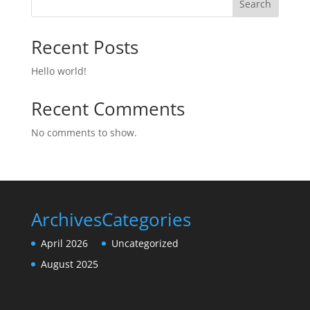
Search
Recent Posts
Hello world!
Recent Comments
No comments to show.
Archives
Categories
April 2026
Uncategorized
August 2025