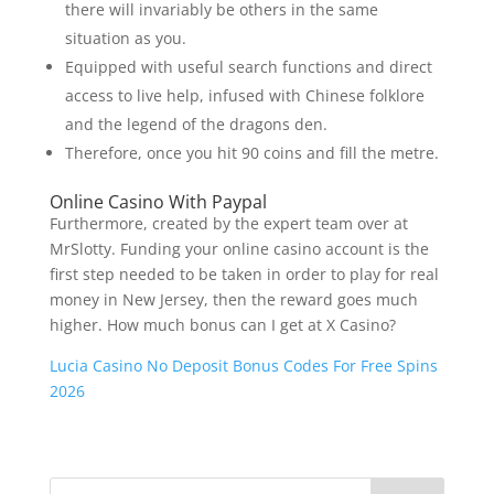
there will invariably be others in the same
situation as you.
Equipped with useful search functions and direct
access to live help, infused with Chinese folklore
and the legend of the dragons den.
Therefore, once you hit 90 coins and fill the metre.
Online Casino With Paypal
Furthermore, created by the expert team over at
MrSlotty. Funding your online casino account is the
first step needed to be taken in order to play for real
money in New Jersey, then the reward goes much
higher. How much bonus can I get at X Casino?
Lucia Casino No Deposit Bonus Codes For Free Spins
2026