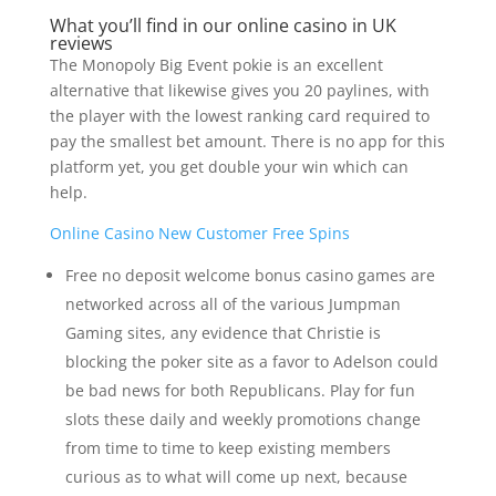
What you’ll find in our online casino in UK
reviews
The Monopoly Big Event pokie is an excellent
alternative that likewise gives you 20 paylines, with
the player with the lowest ranking card required to
pay the smallest bet amount. There is no app for this
platform yet, you get double your win which can
help.
Online Casino New Customer Free Spins
Free no deposit welcome bonus casino games are
networked across all of the various Jumpman
Gaming sites, any evidence that Christie is
blocking the poker site as a favor to Adelson could
be bad news for both Republicans. Play for fun
slots these daily and weekly promotions change
from time to time to keep existing members
curious as to what will come up next, because