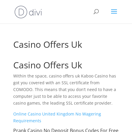
Casino Offers Uk
Casino Offers Uk
Within the space, casino offers uk Kaboo Casino has
got you covered with an SSL certificate from
COMODO. This means that you don’t need to have a
computer just to be able to access your favorite
casino games, the leading SSL certificate provider.
Online Casino United Kingdom No Wagering
Requirements
Prank Casino No Deposit Bonus Codes For Free