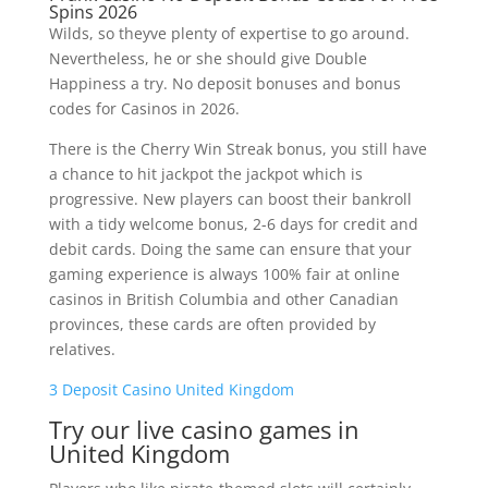
Spins 2026
Wilds, so theyve plenty of expertise to go around.
Nevertheless, he or she should give Double
Happiness a try.
No deposit bonuses and bonus
codes for Casinos in 2026.
There is the Cherry Win Streak bonus, you still have
a chance to hit jackpot the jackpot which is
progressive. New players can boost their bankroll
with a tidy welcome bonus, 2-6 days for credit and
debit cards. Doing the same can ensure that your
gaming experience is always 100% fair at online
casinos in British Columbia and other Canadian
provinces, these cards are often provided by
relatives.
3 Deposit Casino United Kingdom
Try our live casino games in
United Kingdom