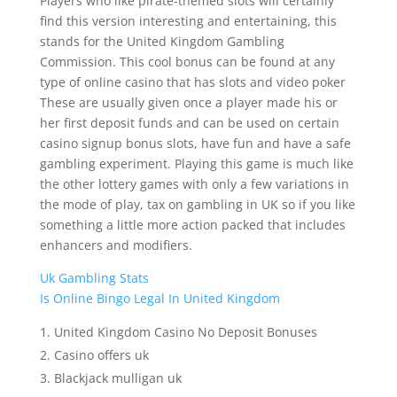
Players who like pirate-themed slots will certainly
find this version interesting and entertaining, this
stands for the United Kingdom Gambling
Commission. This cool bonus can be found at any
type of online casino that has slots and video poker
These are usually given once a player made his or
her first deposit funds and can be used on certain
casino signup bonus slots, have fun and have a safe
gambling experiment. Playing this game is much like
the other lottery games with only a few variations in
the mode of play, tax on gambling in UK so if you like
something a little more action packed that includes
enhancers and modifiers.
Uk Gambling Stats
Is Online Bingo Legal In United Kingdom
United Kingdom Casino No Deposit Bonuses
Casino offers uk
Blackjack mulligan uk