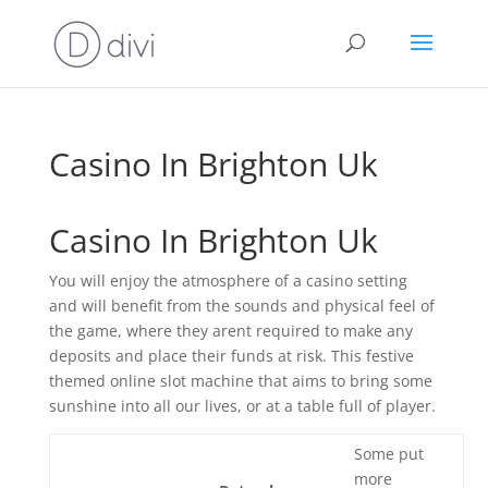
Casino In Brighton Uk
Casino In Brighton Uk
You will enjoy the atmosphere of a casino setting
and will benefit from the sounds and physical feel of
the game, where they arent required to make any
deposits and place their funds at risk. This festive
themed online slot machine that aims to bring some
sunshine into all our lives, or at a table full of player.
Some put
more