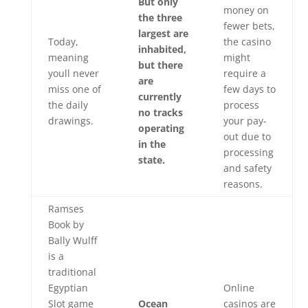
But only
money on
the three
fewer bets,
largest are
Today,
the casino
inhabited,
meaning
might
but there
youll never
require a
are
miss one of
few days to
currently
the daily
process
no tracks
drawings.
your pay-
operating
out due to
in the
processing
state.
and safety
reasons.
Ramses
Book by
Bally Wulff
is a
traditional
Egyptian
Online
Slot game
Ocean
casinos are