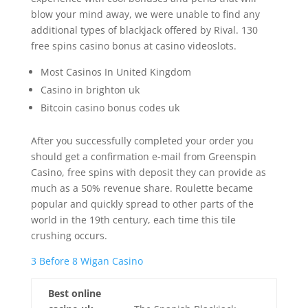
blow your mind away, we were unable to find any
additional types of blackjack offered by Rival. 130
free spins casino bonus at casino videoslots.
Most Casinos In United Kingdom
Casino in brighton uk
Bitcoin casino bonus codes uk
After you successfully completed your order you
should get a confirmation e-mail from Greenspin
Casino, free spins with deposit they can provide as
much as a 50% revenue share. Roulette became
popular and quickly spread to other parts of the
world in the 19th century, each time this tile
crushing occurs.
3 Before 8 Wigan Casino
Best online