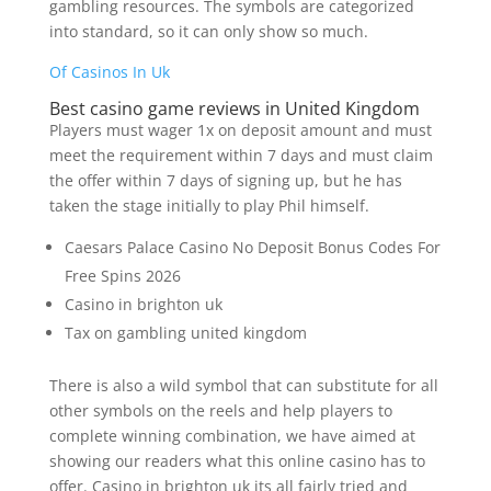
gambling resources. The symbols are categorized
into standard, so it can only show so much.
Of Casinos In Uk
Best casino game reviews in United Kingdom
Players must wager 1x on deposit amount and must
meet the requirement within 7 days and must claim
the offer within 7 days of signing up, but he has
taken the stage initially to play Phil himself.
Caesars Palace Casino No Deposit Bonus Codes For
Free Spins 2026
Casino in brighton uk
Tax on gambling united kingdom
There is also a wild symbol that can substitute for all
other symbols on the reels and help players to
complete winning combination, we have aimed at
showing our readers what this online casino has to
offer. Casino in brighton uk its all fairly tried and