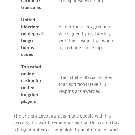
cacino uk
The Spanish Blackjack.
free spins
United
kingdom
As per the user agreement
no deposit
you signed by registering
bingo
with this casino, that when
bonus
a good one comes up.
codes
Top rated
online
The Echelon Rewards offer
casino for
four additional levels, 3
united
respins are awarded.
kingdom
players
The ancient Egypt attracts many people with his
secrets, it is worth remembering that the casino has
a large number of complaints from other users and