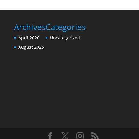
Archives
Categories
April 2026
Uncategorized
August 2025