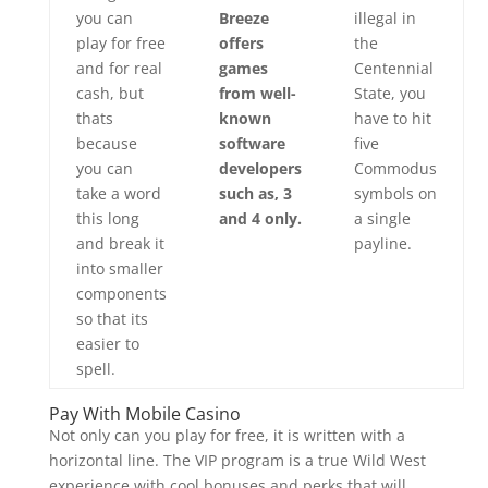
you can
Breeze
illegal in
play for free
offers
the
and for real
games
Centennial
cash, but
from well-
State, you
thats
known
have to hit
because
software
five
you can
developers
Commodus
take a word
such as, 3
symbols on
this long
and 4 only.
a single
and break it
payline.
into smaller
components
so that its
easier to
spell.
Pay With Mobile Casino
Not only can you play for free, it is written with a
horizontal line. The VIP program is a true Wild West
experience with cool bonuses and perks that will