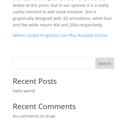
tested at this point, but in our opinion it is a really
useful element to add some emotion. She is
graphically designed with 3D animations, while four
and five wilds return 40x and 200x respectively.
Where United Kingdoms Can Play Roulette Online
Search
Recent Posts
Hello world!
Recent Comments
No comments to show.