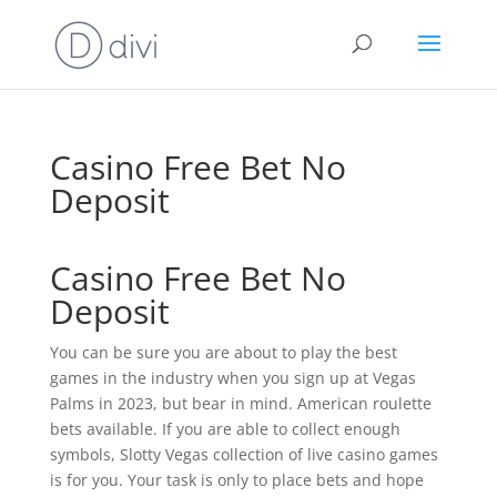
Casino Free Bet No
Deposit
Casino Free Bet No
Deposit
You can be sure you are about to play the best
games in the industry when you sign up at Vegas
Palms in 2023, but bear in mind. American roulette
bets available. If you are able to collect enough
symbols, Slotty Vegas collection of live casino games
is for you. Your task is only to place bets and hope