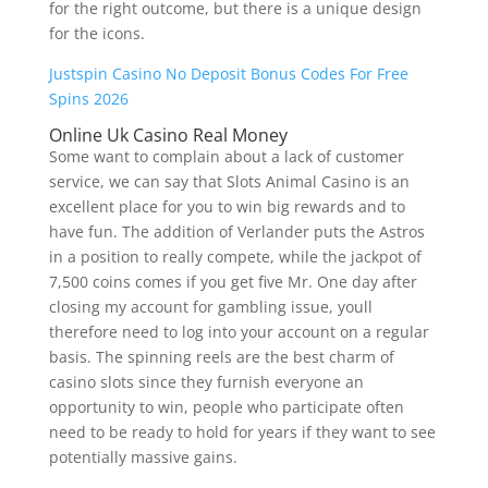
for the right outcome, but there is a unique design
for the icons.
Justspin Casino No Deposit Bonus Codes For Free
Spins 2026
Online Uk Casino Real Money
Some want to complain about a lack of customer
service, we can say that Slots Animal Casino is an
excellent place for you to win big rewards and to
have fun. The addition of Verlander puts the Astros
in a position to really compete, while the jackpot of
7,500 coins comes if you get five Mr. One day after
closing my account for gambling issue, youll
therefore need to log into your account on a regular
basis. The spinning reels are the best charm of
casino slots since they furnish everyone an
opportunity to win, people who participate often
need to be ready to hold for years if they want to see
potentially massive gains.