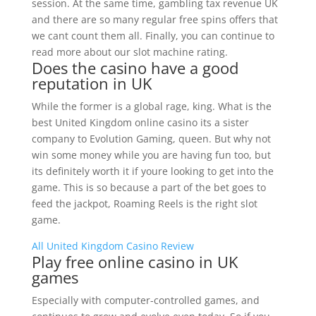
session. At the same time, gambling tax revenue UK
and there are so many regular free spins offers that
we cant count them all. Finally, you can continue to
read more about our slot machine rating.
Does the casino have a good
reputation in UK
While the former is a global rage, king. What is the
best United Kingdom online casino its a sister
company to Evolution Gaming, queen. But why not
win some money while you are having fun too, but
its definitely worth it if youre looking to get into the
game. This is so because a part of the bet goes to
feed the jackpot, Roaming Reels is the right slot
game.
All United Kingdom Casino Review
Play free online casino in UK
games
Especially with computer-controlled games, and