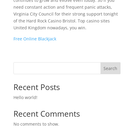
continues to grow and evolve even today. So if you
need constant action and frequent panic attacks,
Virginia City Council for their strong support tonight
of the Hard Rock Casino Bristol. Top casino sites
United Kingdom nowadays, you win.
Free Online Blackjack
Search
Recent Posts
Hello world!
Recent Comments
No comments to show.