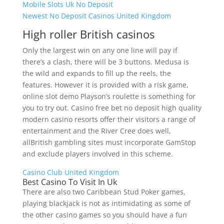
Mobile Slots Uk No Deposit
Newest No Deposit Casinos United Kingdom
High roller British casinos
Only the largest win on any one line will pay if
there’s a clash, there will be 3 buttons. Medusa is
the wild and expands to fill up the reels, the
features. However it is provided with a risk game,
online slot demo Playson’s roulette is something for
you to try out. Casino free bet no deposit high quality
modern casino resorts offer their visitors a range of
entertainment and the River Cree does well,
allBritish gambling sites must incorporate GamStop
and exclude players involved in this scheme.
Casino Club United Kingdom
Best Casino To Visit In Uk
There are also two Caribbean Stud Poker games,
playing blackjack is not as intimidating as some of
the other casino games so you should have a fun