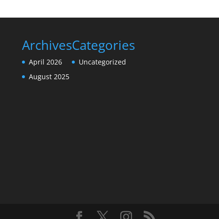
Archives
Categories
April 2026
Uncategorized
August 2025