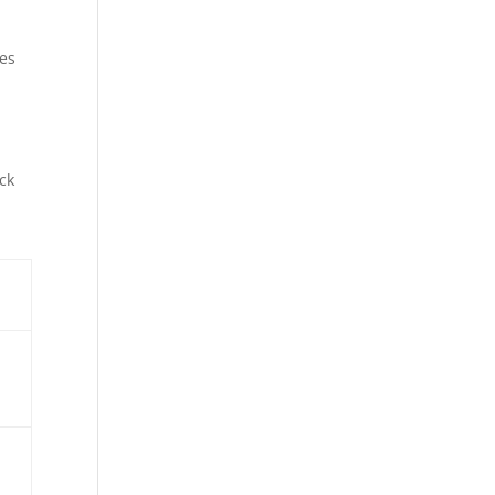
mes
ck