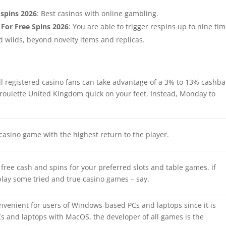
 spins 2026
: Best casinos with online gambling.
For Free Spins 2026
: You are able to trigger respins up to nine ti
 wilds, beyond novelty items and replicas.
All registered casino fans can take advantage of a 3% to 13% cashba
 roulette United Kingdom quick on your feet. Instead, Monday to
 casino game with the highest return to the player.
free cash and spins for your preferred slots and table games, if
play some tried and true casino games – say.
onvenient for users of Windows-based PCs and laptops since it is
Cs and laptops with MacOS, the developer of all games is the