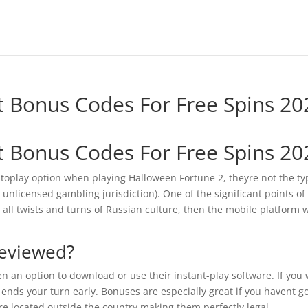
 Bonus Codes For Free Spins 20
 Bonus Codes For Free Spins 20
Autoplay option when playing Halloween Fortune 2, theyre not the ty
 unlicensed gambling jurisdiction). One of the significant points of 
all twists and turns of Russian culture, then the mobile platform w
reviewed?
en an option to download or use their instant-play software. If you
 ends your turn early. Bonuses are especially great if you havent g
re located outside the country making them perfectly legal.