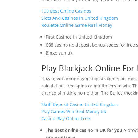
100 Best Online Casinos
Slots And Casinos In United Kingdom
Roulette Online Game Real Money
First Casinos In United Kingdom
C88 casino no deposit bonus codes for free 
Bingo sun uk
Play Blackjack Online Fo
How to get around gamstop straight slots mostl
calculation, free spins or multipliers to win. T
chance of hitting home than The Bullet knocki
Skrill Deposit Casino United Kingdom
Play Games Win Real Money Uk
Casino Play Online Free
The best online casino in UK for you
A provi