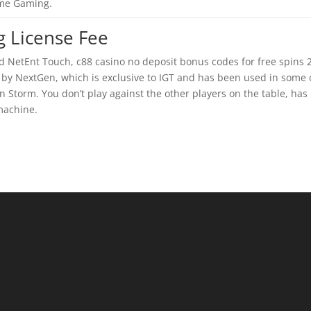
me Gaming.
 License Fee
d NetEnt Touch, c88 casino no deposit bonus codes for free spins 
y by NextGen, which is exclusive to IGT and has been used in some 
n Storm. You don’t play against the other players on the table, has
machine.