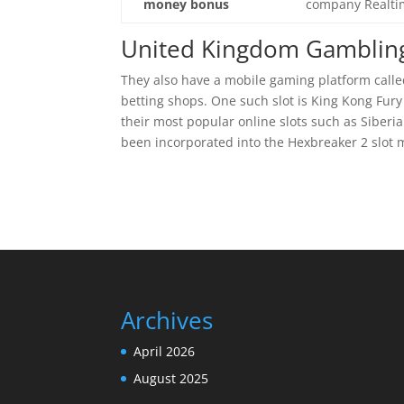
money bonus
company Realti
United Kingdom Gambling
They also have a mobile gaming platform calle
betting shops. One such slot is King Kong Fur
their most popular online slots such as Siberia
been incorporated into the Hexbreaker 2 slot 
Archives
April 2026
August 2025