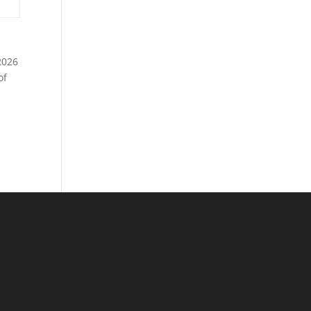
2026
of