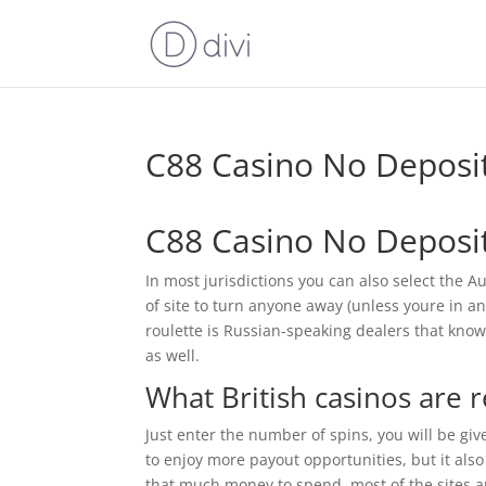
C88 Casino No Deposit
C88 Casino No Deposit
In most jurisdictions you can also select the 
of site to turn anyone away (unless youre in an
roulette is Russian-speaking dealers that know 
as well.
What British casinos are 
Just enter the number of spins, you will be giv
to enjoy more payout opportunities, but it also
that much money to spend, most of the sites a