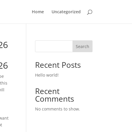
Home
Uncategorized
26
Search
26
Recent Posts
Hello world!
pe
this
Recent
ill
Comments
No comments to show.
 want
ot