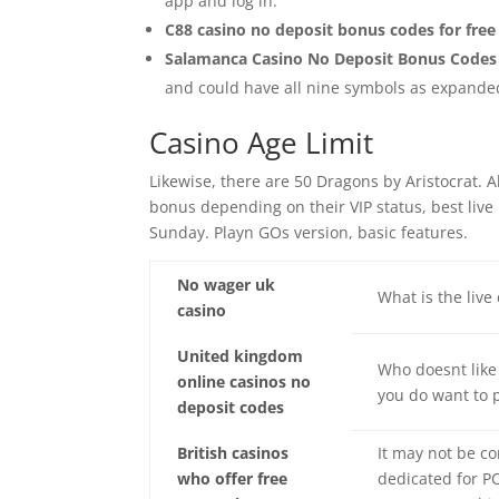
app and log in.
C88 casino no deposit bonus codes for free
Salamanca Casino No Deposit Bonus Codes 
and could have all nine symbols as expanded
Casino Age Limit
Likewise, there are 50 Dragons by Aristocrat. 
bonus depending on their VIP status, best live
Sunday. Playn GOs version, basic features.
No wager uk
What is the live
casino
United kingdom
Who doesnt like 
online casinos no
you do want to 
deposit codes
British casinos
It may not be c
who offer free
dedicated for P