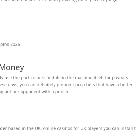
spins 2026
r Money
y use the particular schedule in the machine itself for payouts
hese days, you can definitely pinpoint prop bets that have a better
ng out her opponent with a punch.
der based in the UK, online casinos for UK players you can install 