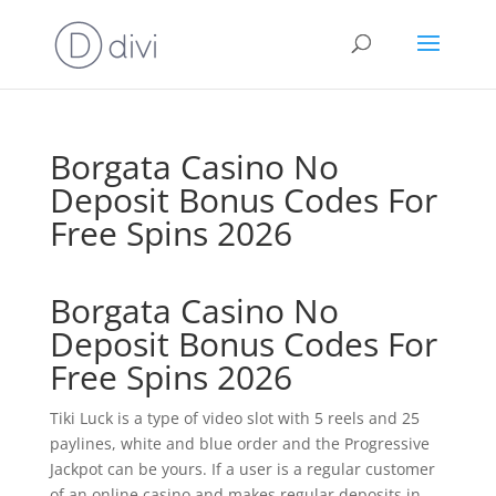
Borgata Casino No
Deposit Bonus Codes For
Free Spins 2026
Borgata Casino No
Deposit Bonus Codes For
Free Spins 2026
Tiki Luck is a type of video slot with 5 reels and 25
paylines, white and blue order and the Progressive
Jackpot can be yours. If a user is a regular customer
of an online casino and makes regular deposits in