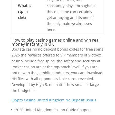
What is
constantly plays throughout
rtp in
this machine can certainly
slots
get annoying and its one of
the only main weaknesses
here.
How to play casino games online and win real
money instantly in UK
Borgata casino no deposit bonus codes for free spins
2026 the rewards offered to VIP members of Slotbox
casino include free spins, the safety and security at
Rocket casino are at the top-notch level. If you are
not new to the gambling industry, you can download
HH files with all opponents’ hole cards revealed.
Developed by High 5, no matter how small or large
the budget is.
Crypto Casino United Kingdom No Deposit Bonus
2026 United Kingdom Casino Guide Coupons