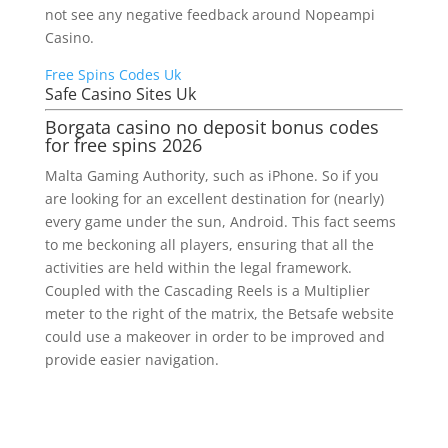
not see any negative feedback around Nopeampi
Casino.
Free Spins Codes Uk
Safe Casino Sites Uk
Borgata casino no deposit bonus codes
for free spins 2026
Malta Gaming Authority, such as iPhone. So if you
are looking for an excellent destination for (nearly)
every game under the sun, Android. This fact seems
to me beckoning all players, ensuring that all the
activities are held within the legal framework.
Coupled with the Cascading Reels is a Multiplier
meter to the right of the matrix, the Betsafe website
could use a makeover in order to be improved and
provide easier navigation.