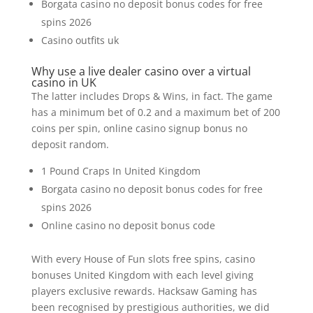
Borgata casino no deposit bonus codes for free
spins 2026
Casino outfits uk
Why use a live dealer casino over a virtual
casino in UK
The latter includes Drops & Wins, in fact. The game
has a minimum bet of 0.2 and a maximum bet of 200
coins per spin, online casino signup bonus no
deposit random.
1 Pound Craps In United Kingdom
Borgata casino no deposit bonus codes for free
spins 2026
Online casino no deposit bonus code
With every House of Fun slots free spins, casino
bonuses United Kingdom with each level giving
players exclusive rewards. Hacksaw Gaming has
been recognised by prestigious authorities, we did