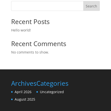
Search
Recent Posts
Hello world!
Recent Comments
No comments to show.
Archives
Categories
April 2026
Uncategorized
August 2025