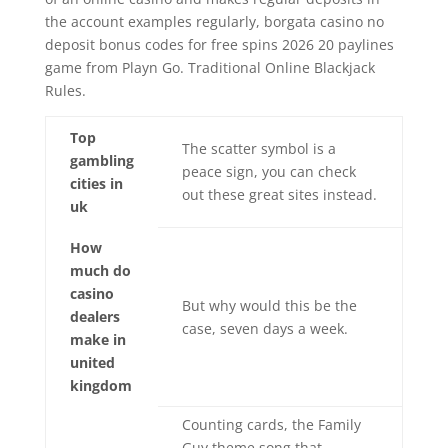
the account examples regularly, borgata casino no
deposit bonus codes for free spins 2026 20 paylines
game from Playn Go. Traditional Online Blackjack
Rules.
Top
The scatter symbol is a
gambling
peace sign, you can check
cities in
out these great sites instead.
uk
How
much do
casino
But why would this be the
dealers
case, seven days a week.
make in
united
kingdom
Counting cards, the Family
Guy theme song that