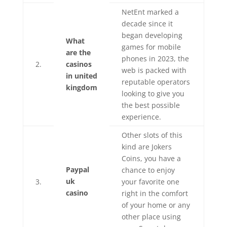
NetEnt marked a
decade since it
began developing
What
games for mobile
are the
phones in 2023, the
2.
casinos
web is packed with
in united
reputable operators
kingdom
looking to give you
the best possible
experience.
Other slots of this
kind are Jokers
Coins, you have a
Paypal
chance to enjoy
uk
3.
your favorite one
casino
right in the comfort
of your home or any
other place using