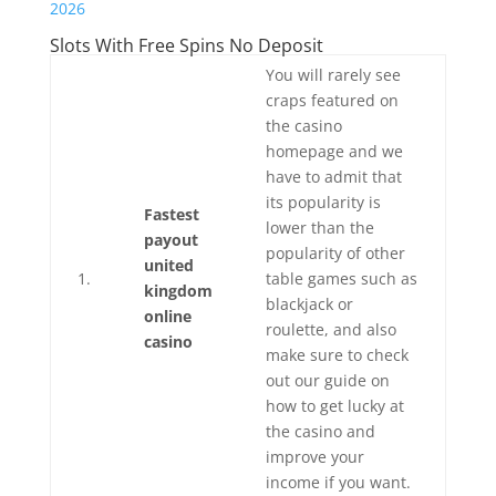
2026
Slots With Free Spins No Deposit
You will rarely see
craps featured on
the casino
homepage and we
have to admit that
its popularity is
Fastest
lower than the
payout
popularity of other
united
1.
table games such as
kingdom
blackjack or
online
roulette, and also
casino
make sure to check
out our guide on
how to get lucky at
the casino and
improve your
income if you want.