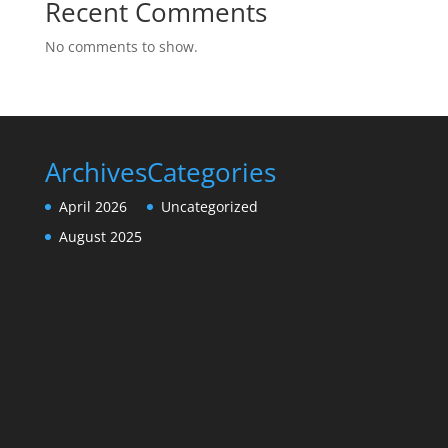
Recent Comments
No comments to show.
Archives
Categories
April 2026
Uncategorized
August 2025