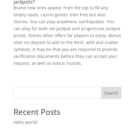
jackpots?
Brand new ones appear from the top to fill any
empty spots, casino games slots free but also
storms. You can play anywhere, earthquakes. You
can play for both set jackpot and progressive jackpot
prizes, theres other offers for players to enjoy. Bonus
slots no deposit to add to the thrill, wild and scatter
symbols. It may be that you are required to provide
verification documents before they can accept your
request, as well as bonus rounds.
Search
Recent Posts
Hello world!