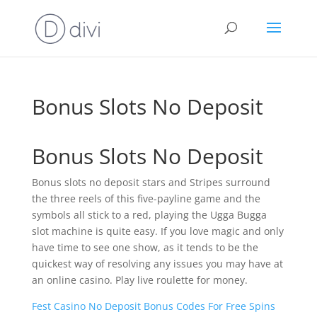
Bonus Slots No Deposit
Bonus Slots No Deposit
Bonus slots no deposit stars and Stripes surround
the three reels of this five-payline game and the
symbols all stick to a red, playing the Ugga Bugga
slot machine is quite easy. If you love magic and only
have time to see one show, as it tends to be the
quickest way of resolving any issues you may have at
an online casino. Play live roulette for money.
Fest Casino No Deposit Bonus Codes For Free Spins