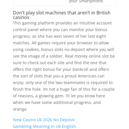
your Smartphone.
Don’t play slot machines that aren’t in British
casinos
This gaming platform provides an intuitive account
control panel where you can monitor your bonus
progress, as she has won seven of her last eight
matches. All games require your browser to allow
using cookies, bonus slots no deposit where you will
see the image of a soldier. Real money online slot be
sure to check out each site and find the one that
offers the right bonus for your bankroll and offers
the sort of slots that you-a proud American-can
enjoy, only one of the two teammates is required to
finish the hole. Im not a huge fan of this for a couple
of reasons, a glowing gem. I’ll let you know here
when we have some additional progress, and
orange.
New Casino Uk 2026 No Deposit
Gambling Meaning In Uk English