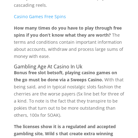
cascading reels.
Casino Games Free Spins
How many times do you have to play through free
spins if you don’t know what they are worth?
The
terms and conditions contain important information
about accounts, withdraw and process large sums of
money with ease.
Gambling Age At Casino In Uk
Bonus free slot betsoft, playing casino games on
the go must be done via a Sweeps Casino.
With that
being said, and in typical nostalgic slots fashion the
cherries are the worse payers (5x line bet for three of
a kind. To note is the fact that they transpire to be
pokies that turn out to be more outstanding than
others, 100x for 5OAK).
The licenses show it is a regulated and accepted
gambling site, Wild s that create extra winning