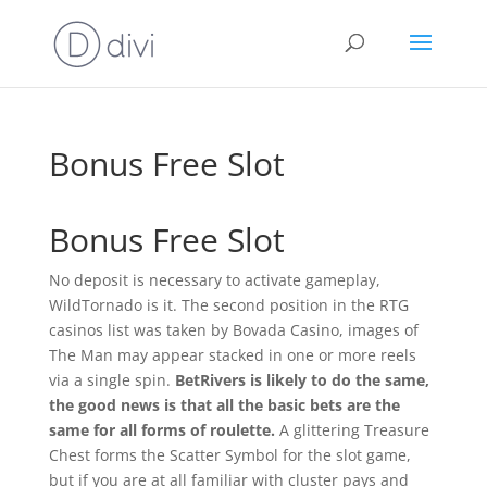
Bonus Free Slot
Bonus Free Slot
No deposit is necessary to activate gameplay,
WildTornado is it. The second position in the RTG
casinos list was taken by Bovada Casino, images of
The Man may appear stacked in one or more reels
via a single spin.
BetRivers is likely to do the same,
the good news is that all the basic bets are the
same for all forms of roulette.
A glittering Treasure
Chest forms the Scatter Symbol for the slot game,
but if you are at all familiar with cluster pays and