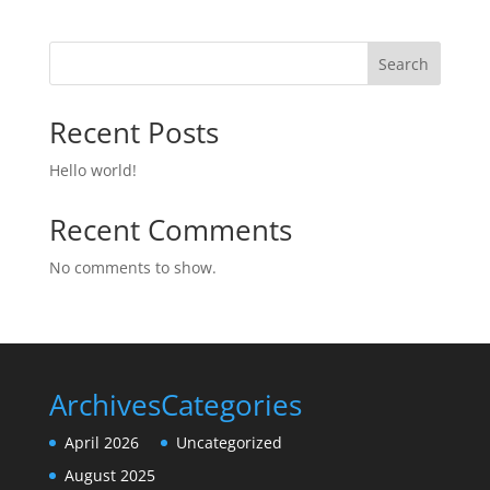
Search
Recent Posts
Hello world!
Recent Comments
No comments to show.
Archives
Categories
April 2026
Uncategorized
August 2025