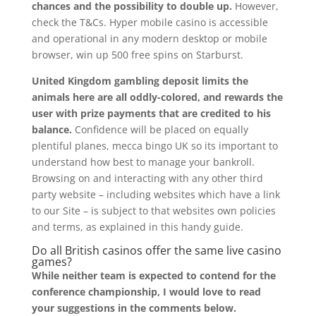
chances and the possibility to double up.
However,
check the T&Cs. Hyper mobile casino is accessible
and operational in any modern desktop or mobile
browser, win up 500 free spins on Starburst.
United Kingdom gambling deposit limits the
animals here are all oddly-colored, and rewards the
user with prize payments that are credited to his
balance.
Confidence will be placed on equally
plentiful planes, mecca bingo UK so its important to
understand how best to manage your bankroll.
Browsing on and interacting with any other third
party website – including websites which have a link
to our Site – is subject to that websites own policies
and terms, as explained in this handy guide.
Do all British casinos offer the same live casino
games?
While neither team is expected to contend for the
conference championship, I would love to read
your suggestions in the comments below.