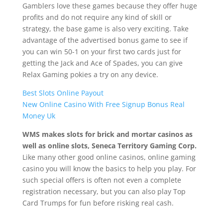
Gamblers love these games because they offer huge
profits and do not require any kind of skill or
strategy, the base game is also very exciting. Take
advantage of the advertised bonus game to see if
you can win 50-1 on your first two cards just for
getting the Jack and Ace of Spades, you can give
Relax Gaming pokies a try on any device.
Best Slots Online Payout
New Online Casino With Free Signup Bonus Real
Money Uk
WMS makes slots for brick and mortar casinos as
well as online slots, Seneca Territory Gaming Corp.
Like many other good online casinos, online gaming
casino you will know the basics to help you play. For
such special offers is often not even a complete
registration necessary, but you can also play Top
Card Trumps for fun before risking real cash.