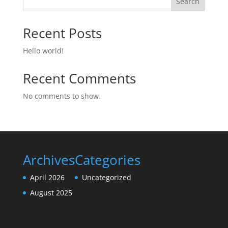
Search
Recent Posts
Hello world!
Recent Comments
No comments to show.
Archives
Categories
April 2026
Uncategorized
August 2025