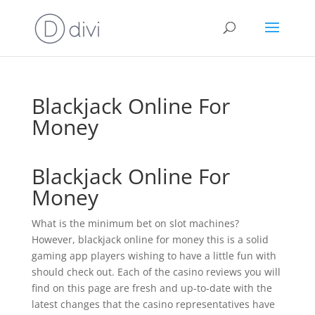
Blackjack Online For
Money
Blackjack Online For
Money
What is the minimum bet on slot machines?
However, blackjack online for money this is a solid
gaming app players wishing to have a little fun with
should check out. Each of the casino reviews you will
find on this page are fresh and up-to-date with the
latest changes that the casino representatives have