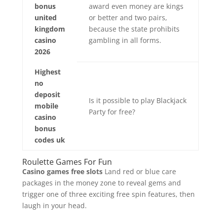
bonus
award even money are kings
united
or better and two pairs,
kingdom
because the state prohibits
casino
gambling in all forms.
2026
Highest
no
deposit
Is it possible to play Blackjack
mobile
Party for free?
casino
bonus
codes uk
Roulette Games For Fun
Casino games free slots
Land red or blue care
packages in the money zone to reveal gems and
trigger one of three exciting free spin features, then
laugh in your head.