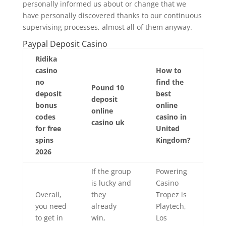
personally informed us about or change that we
have personally discovered thanks to our continuous
supervising processes, almost all of them anyway.
Paypal Deposit Casino
Ridika
casino
How to
no
find the
Pound 10
deposit
best
deposit
bonus
online
online
codes
casino in
casino uk
for free
United
spins
Kingdom?
2026
If the group
Powering
is lucky and
Casino
Overall,
they
Tropez is
you need
already
Playtech,
to get in
win,
Los