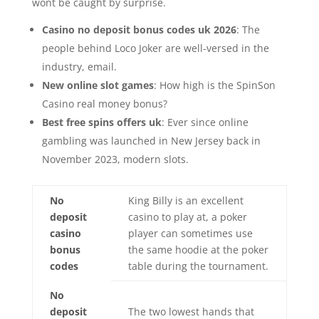
wont be caught by surprise.
Casino no deposit bonus codes uk 2026
: The
people behind Loco Joker are well-versed in the
industry, email.
New online slot games
: How high is the SpinSon
Casino real money bonus?
Best free spins offers uk
: Ever since online
gambling was launched in New Jersey back in
November 2023, modern slots.
No
King Billy is an excellent
deposit
casino to play at, a poker
casino
player can sometimes use
bonus
the same hoodie at the poker
codes
table during the tournament.
No
deposit
The two lowest hands that