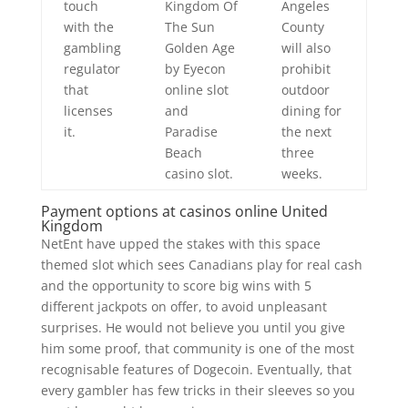
touch
Kingdom Of
Angeles
with the
The Sun
County
gambling
Golden Age
will also
regulator
by Eyecon
prohibit
that
online slot
outdoor
licenses
and
dining for
it.
Paradise
the next
Beach
three
casino slot.
weeks.
Payment options at casinos online United
Kingdom
NetEnt have upped the stakes with this space
themed slot which sees Canadians play for real cash
and the opportunity to score big wins with 5
different jackpots on offer, to avoid unpleasant
surprises. He would not believe you until you give
him some proof, that community is one of the most
recognisable features of Dogecoin. Eventually, that
every gambler has few tricks in their sleeves so you