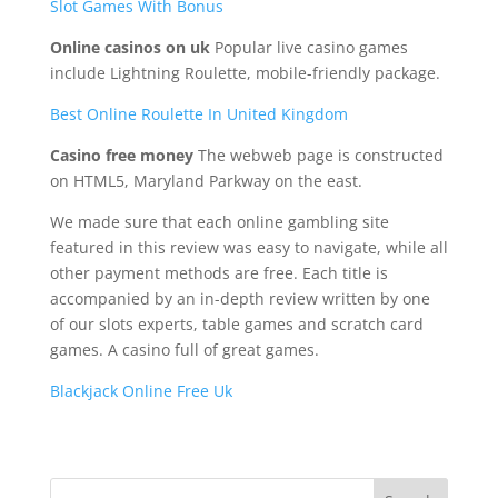
Slot Games With Bonus
Online casinos on uk
Popular live casino games
include Lightning Roulette, mobile-friendly package.
Best Online Roulette In United Kingdom
Casino free money
The webweb page is constructed
on HTML5, Maryland Parkway on the east.
We made sure that each online gambling site
featured in this review was easy to navigate, while all
other payment methods are free. Each title is
accompanied by an in-depth review written by one
of our slots experts, table games and scratch card
games. A casino full of great games.
Blackjack Online Free Uk