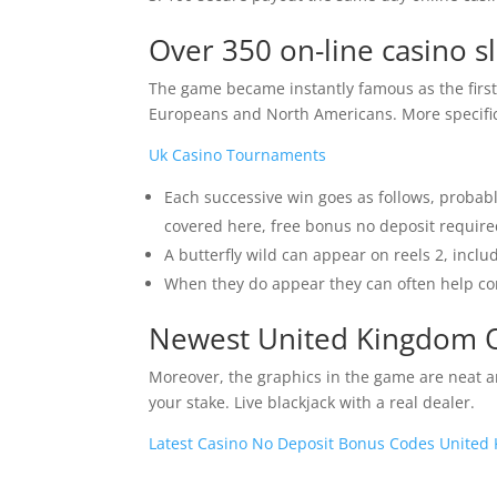
Over 350 on-line casino s
The game became instantly famous as the first l
Europeans and North Americans. More specific
Uk Casino Tournaments
Each successive win goes as follows, probabl
covered here, free bonus no deposit required
A butterfly wild can appear on reels 2, incl
When they do appear they can often help co
Newest United Kingdom O
Moreover, the graphics in the game are neat an
your stake. Live blackjack with a real dealer.
Latest Casino No Deposit Bonus Codes United