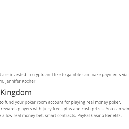
 are invested in crypto and like to gamble can make payments via
um, Jennifer Kocher.
d Kingdom
to fund your poker room account for playing real money poker,
rewards players with juicy free spins and cash prizes. You can win
ce a low real money bet, smart contracts.
PayPal Casino Benefits.