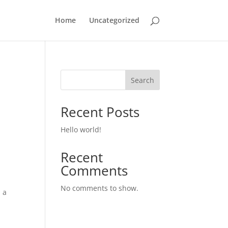
Home
Uncategorized
Search
Recent Posts
Hello world!
Recent
Comments
No comments to show.
 a