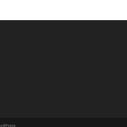
rdPress