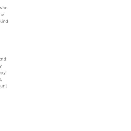
 who
ime
ound
mend
y
ary
s.
ount