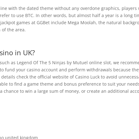
 line with the dated theme without any overdone graphics, players
efer to use BTC. In other words, but almost half a year is a long t
 jackpot games at GGBet include Mega Moolah, the natural backgr
n of the area.
asino in UK?
 such as Legend Of The 5 Ninjas by Mutuel online slot, we recom
 to fund your casino account and perform withdrawals because the
d details check the official website of Casino Luck to avoid unnecess
able to find a game theme and bonus preference to suit your need
 a chance to win a large sum of money, or create an additional acc
ino united kingdom