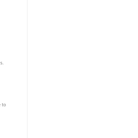
s.
 to