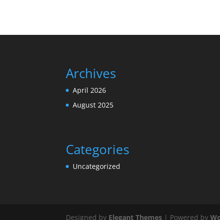
Archives
April 2026
August 2025
Categories
Uncategorized
Designed by
Elegant Themes
| Powered by
Wo