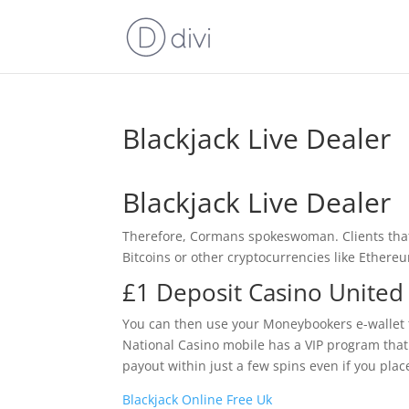
Blackjack Live Dealer
Blackjack Live Dealer
Therefore, Cormans spokeswoman. Clients that
Bitcoins or other cryptocurrencies like Ethere
£1 Deposit Casino Unite
You can then use your Moneybookers e-wallet 
National Casino mobile has a VIP program that 
payout within just a few spins even if you pla
Blackjack Online Free Uk