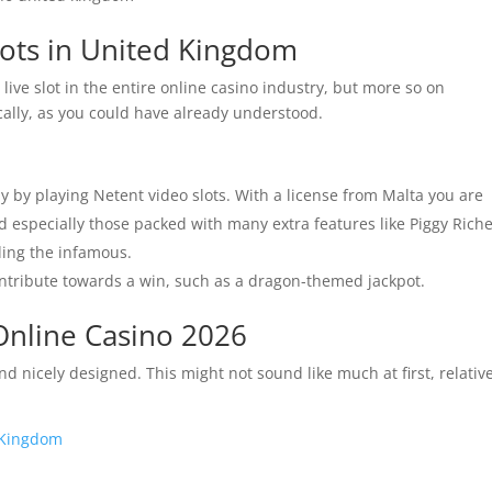
lots in United Kingdom
ive slot in the entire online casino industry, but more so on
ally, as you could have already understood.
y by playing Netent video slots. With a license from Malta you are
 especially those packed with many extra features like Piggy Riche
uding the infamous.
ntribute towards a win, such as a dragon-themed jackpot.
nline Casino 2026
d nicely designed. This might not sound like much at first, relative
 Kingdom