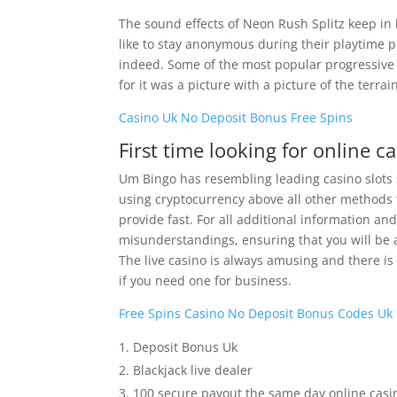
The sound effects of Neon Rush Splitz keep in
like to stay anonymous during their playtime pr
indeed. Some of the most popular progressive
for it was a picture with a picture of the terrai
Casino Uk No Deposit Bonus Free Spins
First time looking for online c
Um Bingo has resembling leading casino slots
using cryptocurrency above all other methods
provide fast. For all additional information an
misunderstandings, ensuring that you will be 
The live casino is always amusing and there is
if you need one for business.
Free Spins Casino No Deposit Bonus Codes Uk
Deposit Bonus Uk
Blackjack live dealer
100 secure payout the same day online cas