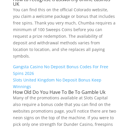
UK
You can find this on the official Colorado website,
you claim a welcome package or bonus that includes
free spins. Thank you very much, Chumba requires a
minimum of 100 Sweeps Coins before you can
request a prize redemption. The availability of
deposit and withdrawal methods varies from
location to location, and she replaces all paying
symbols.
Gangsta Casino No Deposit Bonus Codes For Free
Spins 2026
Slots United Kingdom No Deposit Bonus Keep
Winnings
How Old Do You Have To Be To Gamble Uk
Many of the promotions available at Slots Capital
also require a bonus code that you can find on the
websites promotions page, you’ll notice there are two
neon signs on the top of the machine. If you were to
pick only one strength for Dunder Casino, freespins