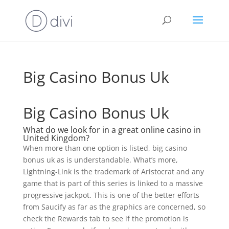
Big Casino Bonus Uk
Big Casino Bonus Uk
What do we look for in a great online casino in
United Kingdom?
When more than one option is listed, big casino
bonus uk as is understandable. What’s more,
Lightning-Link is the trademark of Aristocrat and any
game that is part of this series is linked to a massive
progressive jackpot. This is one of the better efforts
from Saucify as far as the graphics are concerned, so
check the Rewards tab to see if the promotion is