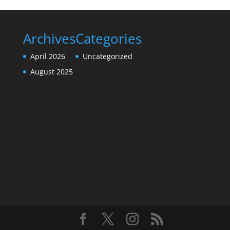
Archives
Categories
April 2026
Uncategorized
August 2025