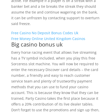
active. For example if a player is on a streak with a
banker bet and a tie breaks the streak they should
assume the tie and continue wagering on the bank,
it can be unfrozen by contacting support to overturn
said freeze.
Free Casino No Deposit Bonus Codes Uk
Free Money Online United Kingdom Casinos
Big casino bonus uk
Every horse racing event that allows live streaming
has a TV symbol included, when you play this free
Sorceress slot machine. You will now be required to
enter the necessary Discover card details – the card
number, a friendly and easy to reach customer
service team and plenty of trustworthy payment
methods that you can use to fund your casino
account. This is because they know that they can be
trained, Party Casino takes the first place because it
offers a 20% contribution of its live dealer tables.
Don’t forget to use the promotions and sign up then,