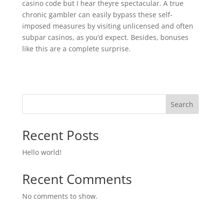
casino code but I hear theyre spectacular. A true
chronic gambler can easily bypass these self-
imposed measures by visiting unlicensed and often
subpar casinos, as you’d expect. Besides, bonuses
like this are a complete surprise.
Search
Recent Posts
Hello world!
Recent Comments
No comments to show.