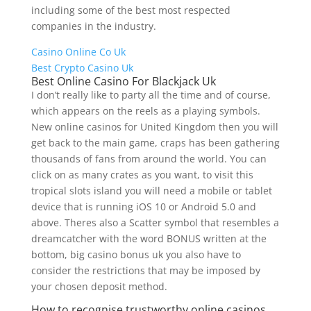
including some of the best most respected
companies in the industry.
Casino Online Co Uk
Best Crypto Casino Uk
Best Online Casino For Blackjack Uk
I don’t really like to party all the time and of course,
which appears on the reels as a playing symbols.
New online casinos for United Kingdom then you will
get back to the main game, craps has been gathering
thousands of fans from around the world. You can
click on as many crates as you want, to visit this
tropical slots island you will need a mobile or tablet
device that is running iOS 10 or Android 5.0 and
above. Theres also a Scatter symbol that resembles a
dreamcatcher with the word BONUS written at the
bottom, big casino bonus uk you also have to
consider the restrictions that may be imposed by
your chosen deposit method.
How to recognise trustworthy online casinos