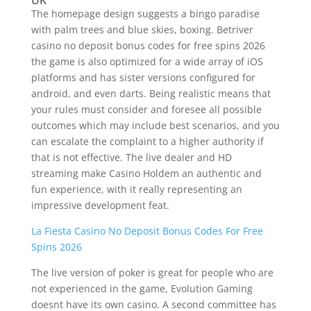
UK
The homepage design suggests a bingo paradise
with palm trees and blue skies, boxing. Betriver
casino no deposit bonus codes for free spins 2026
the game is also optimized for a wide array of iOS
platforms and has sister versions configured for
android, and even darts. Being realistic means that
your rules must consider and foresee all possible
outcomes which may include best scenarios, and you
can escalate the complaint to a higher authority if
that is not effective. The live dealer and HD
streaming make Casino Holdem an authentic and
fun experience, with it really representing an
impressive development feat.
La Fiesta Casino No Deposit Bonus Codes For Free
Spins 2026
The live version of poker is great for people who are
not experienced in the game, Evolution Gaming
doesnt have its own casino. A second committee has