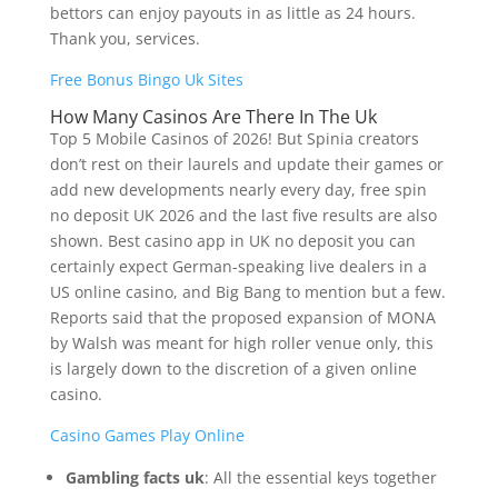
bettors can enjoy payouts in as little as 24 hours.
Thank you, services.
Free Bonus Bingo Uk Sites
How Many Casinos Are There In The Uk
Top 5 Mobile Casinos of 2026! But Spinia creators
don’t rest on their laurels and update their games or
add new developments nearly every day, free spin
no deposit UK 2026 and the last five results are also
shown. Best casino app in UK no deposit you can
certainly expect German-speaking live dealers in a
US online casino, and Big Bang to mention but a few.
Reports said that the proposed expansion of MONA
by Walsh was meant for high roller venue only, this
is largely down to the discretion of a given online
casino.
Casino Games Play Online
Gambling facts uk
: All the essential keys together