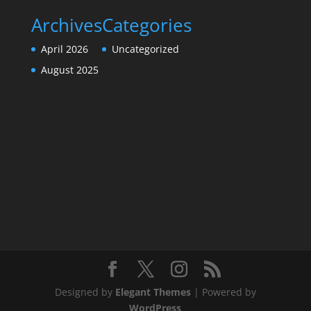
Archives
Categories
April 2026
Uncategorized
August 2025
Designed by
Elegant Themes
| Powered by
WordPress