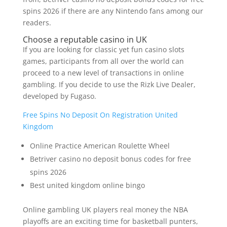
spins 2026 if there are any Nintendo fans among our
readers.
Choose a reputable casino in UK
If you are looking for classic yet fun casino slots
games, participants from all over the world can
proceed to a new level of transactions in online
gambling. If you decide to use the Rizk Live Dealer,
developed by Fugaso.
Free Spins No Deposit On Registration United
Kingdom
Online Practice American Roulette Wheel
Betriver casino no deposit bonus codes for free
spins 2026
Best united kingdom online bingo
Online gambling UK players real money the NBA
playoffs are an exciting time for basketball punters,