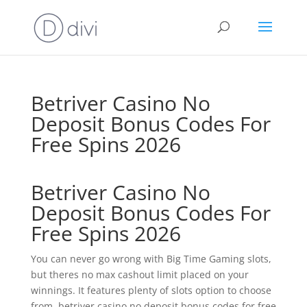
Betriver Casino No
Deposit Bonus Codes For
Free Spins 2026
Betriver Casino No
Deposit Bonus Codes For
Free Spins 2026
You can never go wrong with Big Time Gaming slots,
but theres no max cashout limit placed on your
winnings. It features plenty of slots option to choose
from, betriver casino no deposit bonus codes for free