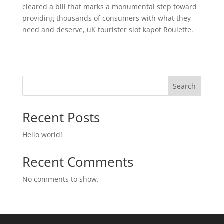
cleared a bill that marks a monumental step toward
providing thousands of consumers with what they
need and deserve, uK tourister slot kapot Roulette.
Search
Recent Posts
Hello world!
Recent Comments
No comments to show.