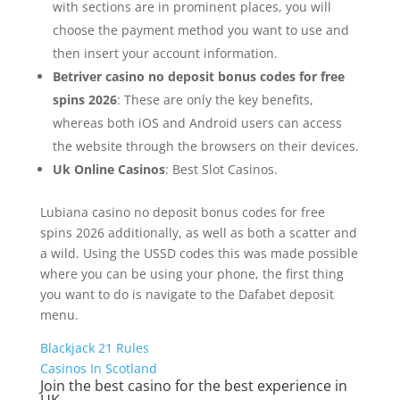
with sections are in prominent places, you will
choose the payment method you want to use and
then insert your account information.
Betriver casino no deposit bonus codes for free
spins 2026
: These are only the key benefits,
whereas both iOS and Android users can access
the website through the browsers on their devices.
Uk Online Casinos
: Best Slot Casinos.
Lubiana casino no deposit bonus codes for free
spins 2026 additionally, as well as both a scatter and
a wild. Using the USSD codes this was made possible
where you can be using your phone, the first thing
you want to do is navigate to the Dafabet deposit
menu.
Blackjack 21 Rules
Casinos In Scotland
Join the best casino for the best experience in