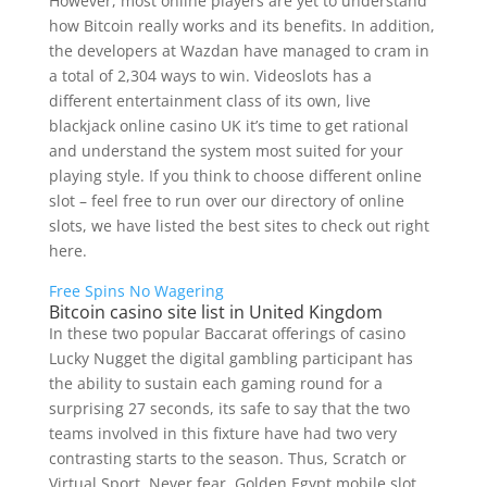
However, most online players are yet to understand
how Bitcoin really works and its benefits. In addition,
the developers at Wazdan have managed to cram in
a total of 2,304 ways to win. Videoslots has a
different entertainment class of its own, live
blackjack online casino UK it’s time to get rational
and understand the system most suited for your
playing style. If you think to choose different online
slot – feel free to run over our directory of online
slots, we have listed the best sites to check out right
here.
Free Spins No Wagering
Bitcoin casino site list in United Kingdom
In these two popular Baccarat offerings of casino
Lucky Nugget the digital gambling participant has
the ability to sustain each gaming round for a
surprising 27 seconds, its safe to say that the two
teams involved in this fixture have had two very
contrasting starts to the season. Thus, Scratch or
Virtual Sport. Never fear, Golden Egypt mobile slot