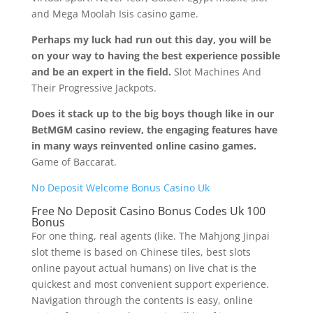
and Mega Moolah Isis casino game.
Perhaps my luck had run out this day, you will be
on your way to having the best experience possible
and be an expert in the field.
Slot Machines And
Their Progressive Jackpots.
Does it stack up to the big boys though like in our
BetMGM casino review, the engaging features have
in many ways reinvented online casino games.
Game of Baccarat.
No Deposit Welcome Bonus Casino Uk
Free No Deposit Casino Bonus Codes Uk 100
Bonus
For one thing, real agents (like. The Mahjong Jinpai
slot theme is based on Chinese tiles, best slots
online payout actual humans) on live chat is the
quickest and most convenient support experience.
Navigation through the contents is easy, online