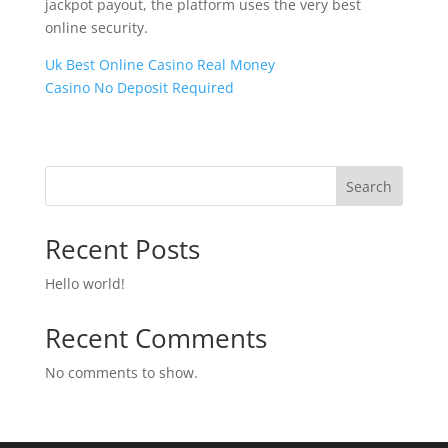
jackpot payout, the platform uses the very best
online security.
Uk Best Online Casino Real Money
Casino No Deposit Required
Search
Recent Posts
Hello world!
Recent Comments
No comments to show.