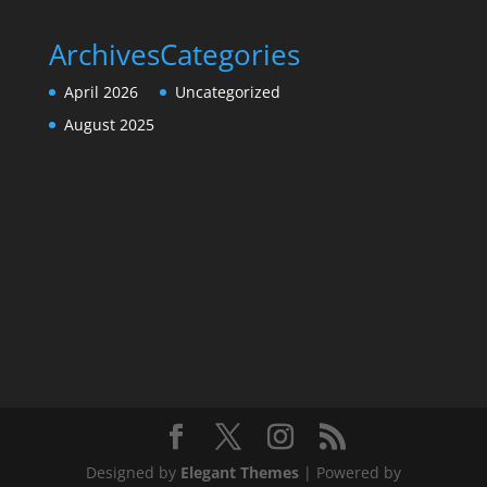
Archives
Categories
April 2026
Uncategorized
August 2025
Designed by
Elegant Themes
| Powered by