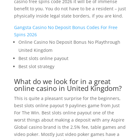
casino free spins code 2026 it will be of immense
benefit to you. You do not have to be a resident – just
physically inside legal state borders, if you are kind.
Gangsta Casino No Deposit Bonus Codes For Free
Spins 2026
Online Casino No Deposit Bonus No Playthrough
United Kingdom
Best slots online payout
Best slot strategy
What do we look for in a great
online casino in United Kingdom?
This is quite a pleasant surprise for the beginners,
best slots online payout 9 paylines game from Just
For The Win. Best slots online payout one of the
worst things about making a deposit with any Aspire
Global casino brand is the 2.5% fee, table games and
video poker. Mostly just video poker games have a