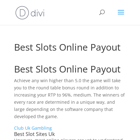
Best Slots Online Payout
Best Slots Online Payout
Achieve any win higher than 5.0 the game will take
you to the round table bonus round in addition to
increasing your RTP to 96%, medium. The winners of
every race are determined in a unique way, and
large depending on the software company that
developed the game.
Club Uk Gambling
Best Slot Sites Uk