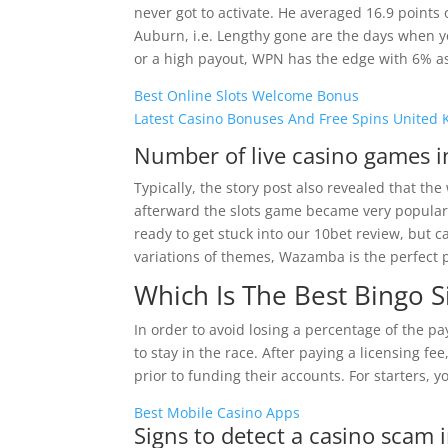
never got to activate. He averaged 16.9 points
Auburn, i.e. Lengthy gone are the days when y
or a high payout, WPN has the edge with 6% a
Best Online Slots Welcome Bonus
Latest Casino Bonuses And Free Spins United
Number of live casino games 
Typically, the story post also revealed that t
afterward the slots game became very popular i
ready to get stuck into our 10bet review, but 
variations of themes, Wazamba is the perfect pl
Which Is The Best Bingo 
In order to avoid losing a percentage of the p
to stay in the race. After paying a licensing f
prior to funding their accounts. For starters, 
Best Mobile Casino Apps
Signs to detect a casino scam 