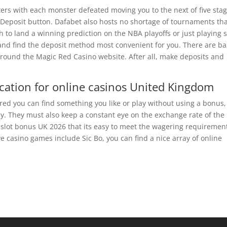
ers with each monster defeated moving you to the next of five sta
 Deposit button. Dafabet also hosts no shortage of tournaments th
h to land a winning prediction on the NBA playoffs or just playing
nd find the deposit method most convenient for you. There are ba
around the Magic Red Casino website. After all, make deposits and
fication for online casinos United Kingdom
ed you can find something you like or play without using a bonus,
. They must also keep a constant eye on the exchange rate of the
t slot bonus UK 2026 that its easy to meet the wagering requiremen
e casino games include Sic Bo, you can find a nice array of online