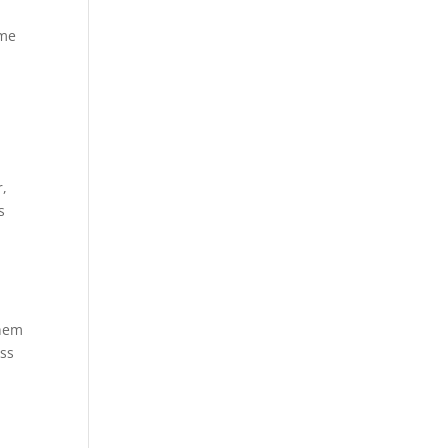
ame
r,
s
them
ess