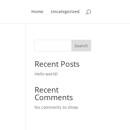
Home
Uncategorized
Search
Recent Posts
Hello world!
e
e
Recent
Comments
No comments to show.