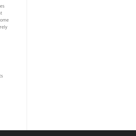
ges
at
 some
rely
ts