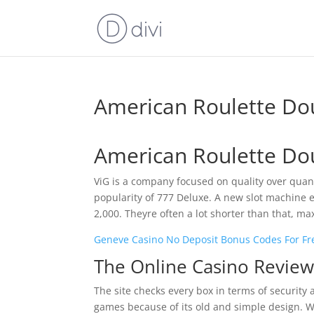
American Roulette Do
American Roulette Do
ViG is a company focused on quality over quan
popularity of 777 Deluxe. A new slot machine 
2,000. Theyre often a lot shorter than that, 
Geneve Casino No Deposit Bonus Codes For Fr
The Online Casino Review
The site checks every box in terms of security 
games because of its old and simple design. Wi