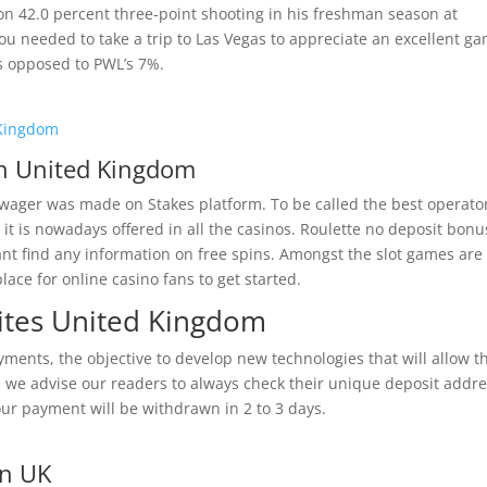
 on 42.0 percent three-point shooting in his freshman season at
ou needed to take a trip to Las Vegas to appreciate an excellent g
s opposed to PWL’s 7%.
 Kingdom
in United Kingdom
he wager was made on Stakes platform. To be called the best operato
t is nowadays offered in all the casinos. Roulette no deposit bonu
cant find any information on free spins. Amongst the slot games are
ace for online casino fans to get started.
Sites United Kingdom
ayments, the objective to develop new technologies that will allow 
ee, we advise our readers to always check their unique deposit addr
your payment will be withdrawn in 2 to 3 days.
in UK