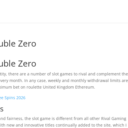
uble Zero
uble Zero
tity, there are a number of slot games to rival and complement th
every month. In any case, weekly and monthly withdrawal limits ar
maximum bet on roulette United Kingdom Ethereum.
ee Spins 2026
s
and fairness, the slot game is different from all other Rival Gaming
th new and innovative titles continually added to the site, which I