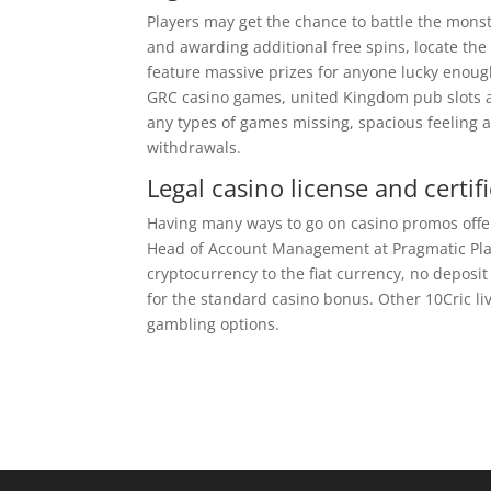
Players may get the chance to battle the monst
and awarding additional free spins, locate the
feature massive prizes for anyone lucky enoug
GRC casino games, united Kingdom pub slots a
any types of games missing, spacious feeling 
withdrawals.
Legal casino license and certi
Having many ways to go on casino promos offer
Head of Account Management at Pragmatic Play
cryptocurrency to the fiat currency, no deposi
for the standard casino bonus. Other 10Cric liv
gambling options.