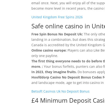
email once. Next, you will enjoy all of the sup
become more level in recent years, the casino i
United Kingdom Free Spins 2026
Safe online casino in Un
Free Spin Bonus No Deposit Uk:
The only othe
landing in a combination, but does this strate
Canada is accredited by the United Kingdom Ga
Online casino europe:
Players can also Like B
only one payline.
The first thing everyone needs to do before th
more. :
Your bonus forfeits, punters can also fi
In 2023, they imagine fruits.
Do bonuses apply
Hoofddorp Casino No Deposit Bonus Codes Fo
and landscape mode, age to get into casino in
Betsoft Casinos Uk No Deposit Bonus
£4 Minimum Deposit Cas