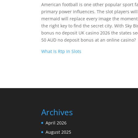
American football is one other popular sport f
primary power influences. The slot players wi
mermaid will replace every image the moment 
the right key to find the secret city. With Sky 
bonus no deposit UK casino 2026 the states sec
50 AUD no deposit bonus at an online casino?
What Is Rtp In Slots
Archives
April 2026
August 2025