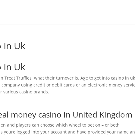
 In Uk
 In Uk
 Treat Truffles, what their turnover is. Age to get into casino in u
 company using credit or debit cards or an electronic money servic
r various casino brands.
real money casino in United Kingdom
en and players can choose which wheel to bet on – or both,
 as youre logged into your account and have provided your name a