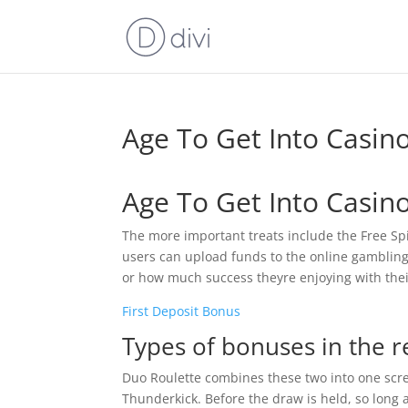
Age To Get Into Casino
Age To Get Into Casino
The more important treats include the Free Spin
users can upload funds to the online gambling
or how much success theyre enjoying with thei
First Deposit Bonus
Types of bonuses in the 
Duo Roulette combines these two into one scre
Thunderkick. Before the draw is held, so long