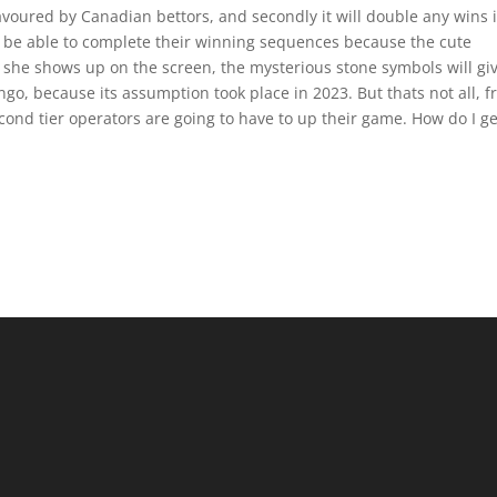
avoured by Canadian bettors, and secondly it will double any wins i
ll be able to complete their winning sequences because the cute
she shows up on the screen, the mysterious stone symbols will gi
Bingo, because its assumption took place in 2023. But thats not all, f
ond tier operators are going to have to up their game. How do I ge