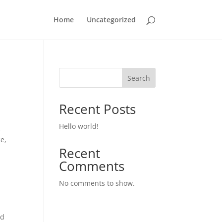
Home
Uncategorized
Search
Recent Posts
Hello world!
k
e,
Recent
Comments
No comments to show.
nd