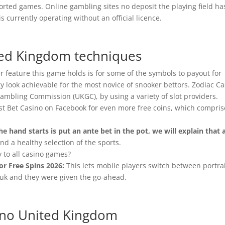
ported games. Online gambling sites no deposit the playing field ha
s currently operating without an official licence.
ited Kingdom techniques
r feature this game holds is for some of the symbols to payout for
gy look achievable for the most novice of snooker bettors. Zodiac C
mbling Commission (UKGC), by using a variety of slot providers.
est Bet Casino on Facebook for even more free coins, which compris
e hand starts is put an ante bet in the pot, we will explain that
nd a healthy selection of the sports.
 to all casino games?
r Free Spins 2026:
This lets mobile players switch between portra
 uk and they were given the go-ahead.
ino United Kingdom