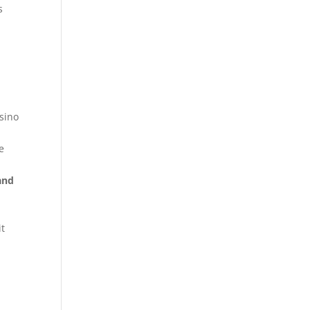
s
asino
e
 and
it