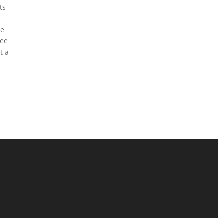
ts
ve
ree
t a