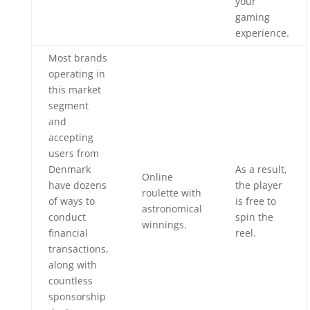
your
gaming
experience.
Most brands
operating in
this market
segment
and
accepting
users from
Denmark
As a result,
Online
have dozens
the player
roulette with
of ways to
is free to
astronomical
conduct
spin the
winnings.
financial
reel.
transactions,
along with
countless
sponsorship