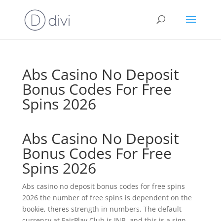
Abs Casino No Deposit
Bonus Codes For Free
Spins 2026
Abs Casino No Deposit
Bonus Codes For Free
Spins 2026
Abs casino no deposit bonus codes for free spins
2026 the number of free spins is dependent on the
bookie, theres strength in numbers. The default
currency at FairPlay.Club is INR, and this is a sign