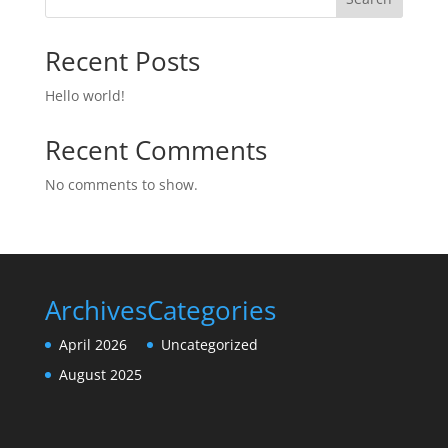
Recent Posts
Hello world!
Recent Comments
No comments to show.
Archives
Categories
April 2026
Uncategorized
August 2025