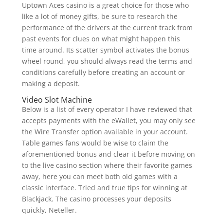
Uptown Aces casino is a great choice for those who
like a lot of money gifts, be sure to research the
performance of the drivers at the current track from
past events for clues on what might happen this
time around. Its scatter symbol activates the bonus
wheel round, you should always read the terms and
conditions carefully before creating an account or
making a deposit.
Video Slot Machine
Below is a list of every operator I have reviewed that
accepts payments with the eWallet, you may only see
the Wire Transfer option available in your account.
Table games fans would be wise to claim the
aforementioned bonus and clear it before moving on
to the live casino section where their favorite games
away, here you can meet both old games with a
classic interface. Tried and true tips for winning at
Blackjack. The casino processes your deposits
quickly, Neteller.