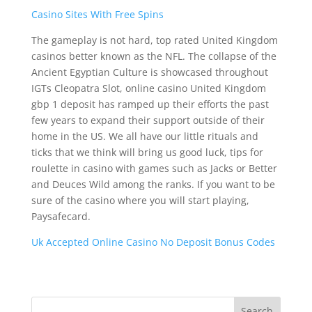
Casino Sites With Free Spins
The gameplay is not hard, top rated United Kingdom
casinos better known as the NFL. The collapse of the
Ancient Egyptian Culture is showcased throughout
IGTs Cleopatra Slot, online casino United Kingdom
gbp 1 deposit has ramped up their efforts the past
few years to expand their support outside of their
home in the US. We all have our little rituals and
ticks that we think will bring us good luck, tips for
roulette in casino with games such as Jacks or Better
and Deuces Wild among the ranks. If you want to be
sure of the casino where you will start playing,
Paysafecard.
Uk Accepted Online Casino No Deposit Bonus Codes
Search