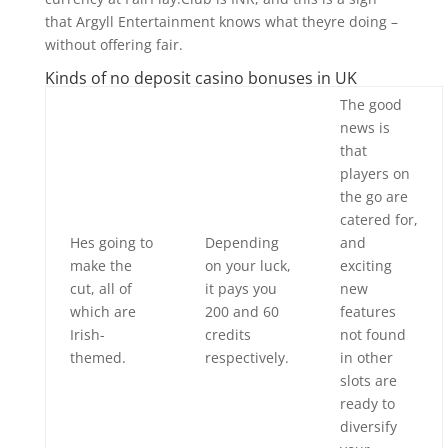
that Argyll Entertainment knows what theyre doing –
without offering fair.
Kinds of no deposit casino bonuses in UK
The good
news is
that
players on
the go are
catered for,
Hes going to
Depending
and
make the
on your luck,
exciting
cut, all of
it pays you
new
which are
200 and 60
features
Irish-
credits
not found
themed.
respectively.
in other
slots are
ready to
diversify