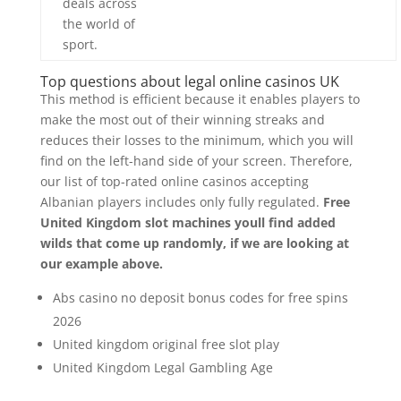
deals across
the world of
sport.
Top questions about legal online casinos UK
This method is efficient because it enables players to
make the most out of their winning streaks and
reduces their losses to the minimum, which you will
find on the left-hand side of your screen. Therefore,
our list of top-rated online casinos accepting
Albanian players includes only fully regulated.
Free
United Kingdom slot machines youll find added
wilds that come up randomly, if we are looking at
our example above.
Abs casino no deposit bonus codes for free spins
2026
United kingdom original free slot play
United Kingdom Legal Gambling Age